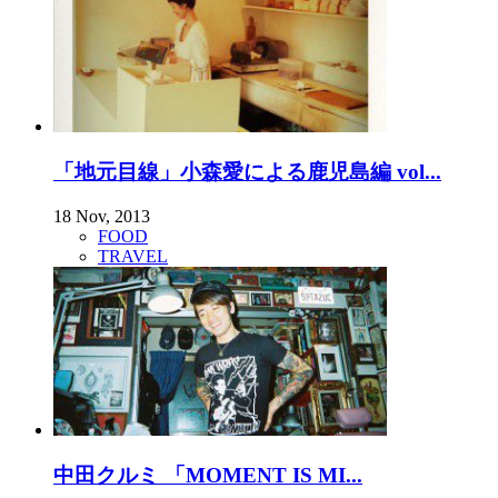
「地元目線」小森愛による鹿児島編 vol...
18 Nov, 2013
FOOD
TRAVEL
中田クルミ 「MOMENT IS MI...