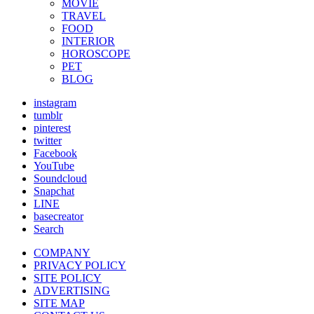
MOVIE
TRAVEL
FOOD
INTERIOR
HOROSCOPE
PET
BLOG
instagram
tumblr
pinterest
twitter
Facebook
YouTube
Soundcloud
Snapchat
LINE
basecreator
Search
COMPANY
PRIVACY POLICY
SITE POLICY
ADVERTISING
SITE MAP