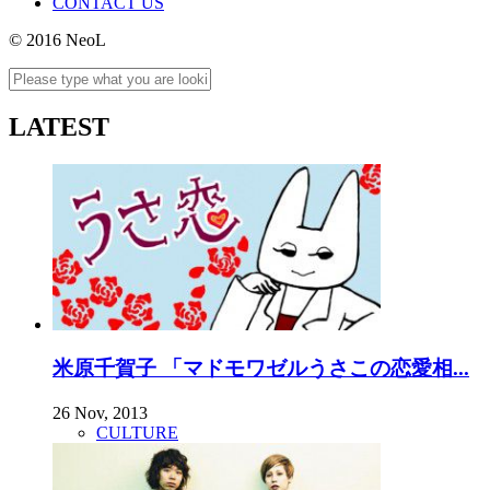
CONTACT US
© 2016 NeoL
LATEST
米原千賀子 「マドモワゼルうさこの恋愛相...
26 Nov, 2013
CULTURE