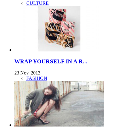
CULTURE
WRAP YOURSELF IN A R...
23 Nov, 2013
FASHION