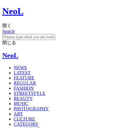
NeoL
開く
Search
閉じる
NeoL
NEWS
LATEST
FEATURE
REGULAR
FASHION
STREETSTYLE
BEAUTY
MUSIC
PHOTOGRAPHY
ART
CULTURE
CATEGORY