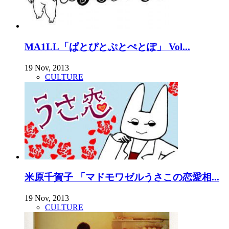
MA1LL「ぱとぴとぷとぺとぽ」 Vol...
19 Nov, 2013
CULTURE
米原千賀子 「マドモワゼルうさこの恋愛相...
19 Nov, 2013
CULTURE