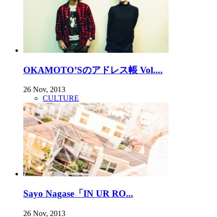
OKAMOTO’Sのアドレス帳 Vol....
26 Nov, 2013
CULTURE
Sayo Nagase「IN UR RO...
26 Nov, 2013