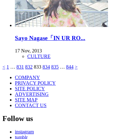
Sayo Nagase「IN UR RO...
17 Nov, 2013
CULTURE
<
1
…
831
832
833
834
835
…
844
>
COMPANY
PRIVACY POLICY
SITE POLICY
ADVERTISING
SITE MAP
CONTACT US
Follow us
instagram
tumblr