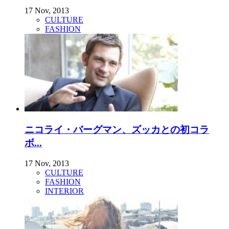
17 Nov, 2013
CULTURE
FASHION
ニコライ・バーグマン、ズッカとの初コラ
ボ...
17 Nov, 2013
CULTURE
FASHION
INTERIOR