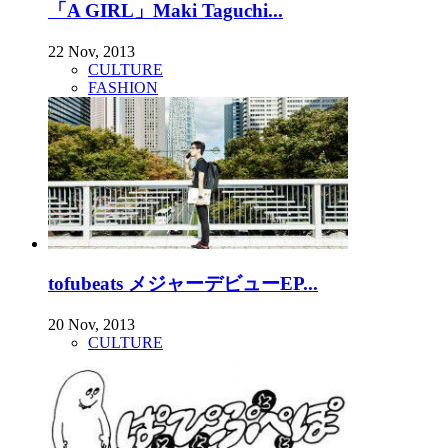
「A GIRL」Maki Taguchi...
22 Nov, 2013
CULTURE
FASHION
tofubeats メジャーデビューEP...
20 Nov, 2013
CULTURE