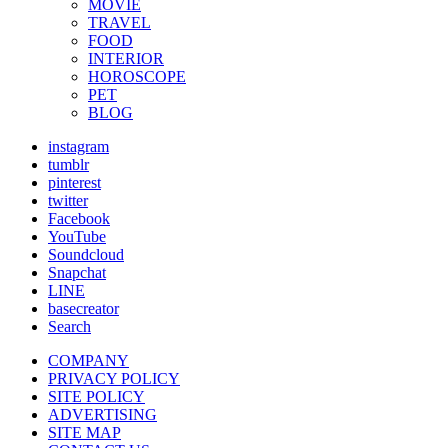
MOVIE
TRAVEL
FOOD
INTERIOR
HOROSCOPE
PET
BLOG
instagram
tumblr
pinterest
twitter
Facebook
YouTube
Soundcloud
Snapchat
LINE
basecreator
Search
COMPANY
PRIVACY POLICY
SITE POLICY
ADVERTISING
SITE MAP