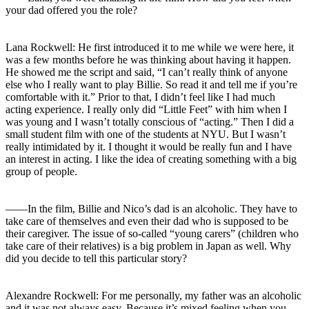
your dad offered you the role?
Lana Rockwell: He first introduced it to me while we were here, it
was a few months before he was thinking about having it happen.
He showed me the script and said, “I can’t really think of anyone
else who I really want to play Billie. So read it and tell me if you’re
comfortable with it.” Prior to that, I didn’t feel like I had much
acting experience. I really only did “Little Feet” with him when I
was young and I wasn’t totally conscious of “acting.” Then I did a
small student film with one of the students at NYU. But I wasn’t
really intimidated by it. I thought it would be really fun and I have
an interest in acting. I like the idea of creating something with a big
group of people.
――In the film, Billie and Nico’s dad is an alcoholic. They have to
take care of themselves and even their dad who is supposed to be
their caregiver. The issue of so-called “young carers” (children who
take care of their relatives) is a big problem in Japan as well. Why
did you decide to tell this particular story?
Alexandre Rockwell: For me personally, my father was an alcoholic
and it was not always easy. Because it’s mixed feeling when you