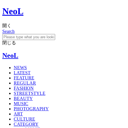
NeoL
開く
Search
閉じる
NeoL
NEWS
LATEST
FEATURE
REGULAR
FASHION
STREETSTYLE
BEAUTY
MUSIC
PHOTOGRAPHY
ART
CULTURE
CATEGORY