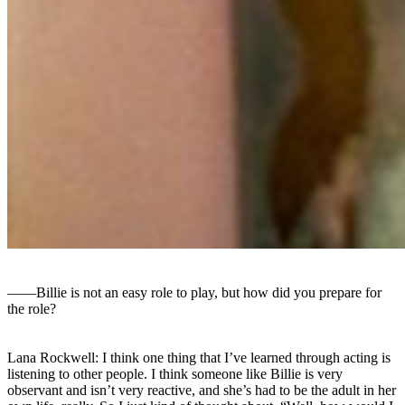
――Billie is not an easy role to play, but how did you prepare for
the role?
Lana Rockwell: I think one thing that I’ve learned through acting is
listening to other people. I think someone like Billie is very
observant and isn’t very reactive, and she’s had to be the adult in her