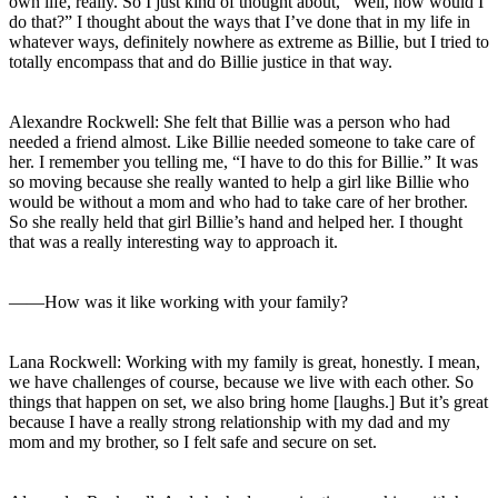
own life, really. So I just kind of thought about, “Well, how would I
do that?” I thought about the ways that I’ve done that in my life in
whatever ways, definitely nowhere as extreme as Billie, but I tried to
totally encompass that and do Billie justice in that way.
Alexandre Rockwell: She felt that Billie was a person who had
needed a friend almost. Like Billie needed someone to take care of
her. I remember you telling me, “I have to do this for Billie.” It was
so moving because she really wanted to help a girl like Billie who
would be without a mom and who had to take care of her brother.
So she really held that girl Billie’s hand and helped her. I thought
that was a really interesting way to approach it.
――How was it like working with your family?
Lana Rockwell: Working with my family is great, honestly. I mean,
we have challenges of course, because we live with each other. So
things that happen on set, we also bring home [laughs.] But it’s great
because I have a really strong relationship with my dad and my
mom and my brother, so I felt safe and secure on set.