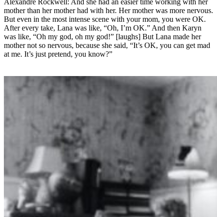
Alexandre Rockwell: And she had an easier time working with her
mother than her mother had with her. Her mother was more nervous.
But even in the most intense scene with your mom, you were OK.
After every take, Lana was like, “Oh, I’m OK.” And then Karyn
was like, “Oh my god, oh my god!” [laughs] But Lana made her
mother not so nervous, because she said, “It’s OK, you can get mad
at me. It’s just pretend, you know?”