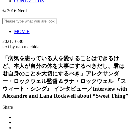
CONTACT US
© 2016 NeoL
MOVIE
2021.10.30
text by nao machida
「病気を患っている人を愛することはできるけ
ど、本人が自分の体を大事にするべきだし、君は
君自身のことを大切にするべき」アレクサンダ
ー・ロックウェル監督＆ラナ・ロックウェル 『ス
ウィート・シング』 インタビュー／Interview with
Alexandre and Lana Rockwell about “Sweet Thing”
Share