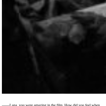
――Lana, you were amazing in the film. How did you feel when