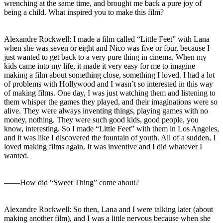
wrenching at the same time, and brought me back a pure joy of
being a child. What inspired you to make this film?
Alexandre Rockwell: I made a film called “Little Feet” with Lana
when she was seven or eight and Nico was five or four, because I
just wanted to get back to a very pure thing in cinema. When my
kids came into my life, it made it very easy for me to imagine
making a film about something close, something I loved. I had a lot
of problems with Hollywood and I wasn’t so interested in this way
of making films. One day, I was just watching them and listening to
them whisper the games they played, and their imaginations were so
alive. They were always inventing things, playing games with no
money, nothing. They were such good kids, good people, you
know, interesting. So I made “Little Feet” with them in Los Angeles,
and it was like I discovered the fountain of youth. All of a sudden, I
loved making films again. It was inventive and I did whatever I
wanted.
――How did “Sweet Thing” come about?
Alexandre Rockwell: So then, Lana and I were talking later (about
making another film), and I was a little nervous because when she