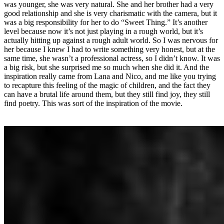
was younger, she was very natural. She and her brother had a very
good relationship and she is very charismatic with the camera, but it
was a big responsibility for her to do “Sweet Thing.” It’s another
level because now it’s not just playing in a rough world, but it’s
actually hitting up against a rough adult world. So I was nervous for
her because I knew I had to write something very honest, but at the
same time, she wasn’t a professional actress, so I didn’t know. It was
a big risk, but she surprised me so much when she did it. And the
inspiration really came from Lana and Nico, and me like you trying
to recapture this feeling of the magic of children, and the fact they
can have a brutal life around them, but they still find joy, they still
find poetry. This was sort of the inspiration of the movie.