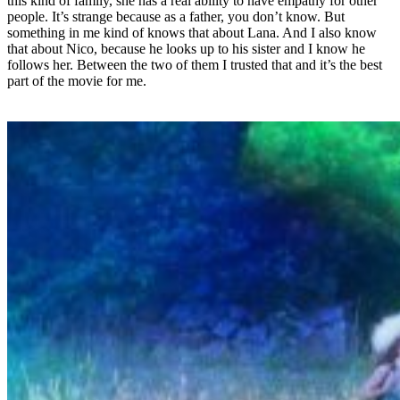
this kind of family, she has a real ability to have empathy for other
people. It’s strange because as a father, you don’t know. But
something in me kind of knows that about Lana. And I also know
that about Nico, because he looks up to his sister and I know he
follows her. Between the two of them I trusted that and it’s the best
part of the movie for me.