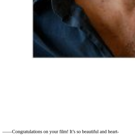
――Congratulations on your film! It’s so beautiful and heart-