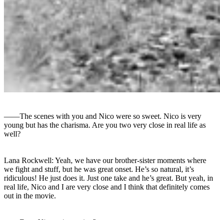
――The scenes with you and Nico were so sweet. Nico is very
young but has the charisma. Are you two very close in real life as
well?
Lana Rockwell: Yeah, we have our brother-sister moments where
we fight and stuff, but he was great onset. He’s so natural, it’s
ridiculous! He just does it. Just one take and he’s great. But yeah, in
real life, Nico and I are very close and I think that definitely comes
out in the movie.