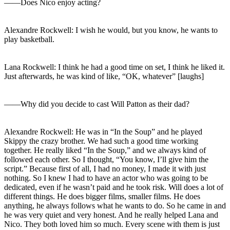
――Does Nico enjoy acting?
Alexandre Rockwell: I wish he would, but you know, he wants to
play basketball.
Lana Rockwell: I think he had a good time on set, I think he liked it.
Just afterwards, he was kind of like, “OK, whatever” [laughs]
――Why did you decide to cast Will Patton as their dad?
Alexandre Rockwell: He was in “In the Soup” and he played
Skippy the crazy brother. We had such a good time working
together. He really liked “In the Soup,” and we always kind of
followed each other. So I thought, “You know, I’ll give him the
script.” Because first of all, I had no money, I made it with just
nothing. So I knew I had to have an actor who was going to be
dedicated, even if he wasn’t paid and he took risk. Will does a lot of
different things. He does bigger films, smaller films. He does
anything, he always follows what he wants to do. So he came in and
he was very quiet and very honest. And he really helped Lana and
Nico. They both loved him so much. Every scene with them is just