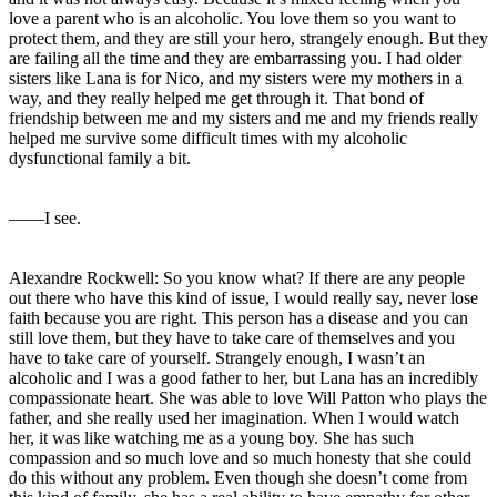
love a parent who is an alcoholic. You love them so you want to
protect them, and they are still your hero, strangely enough. But they
are failing all the time and they are embarrassing you. I had older
sisters like Lana is for Nico, and my sisters were my mothers in a
way, and they really helped me get through it. That bond of
friendship between me and my sisters and me and my friends really
helped me survive some difficult times with my alcoholic
dysfunctional family a bit.
――I see.
Alexandre Rockwell: So you know what? If there are any people
out there who have this kind of issue, I would really say, never lose
faith because you are right. This person has a disease and you can
still love them, but they have to take care of themselves and you
have to take care of yourself. Strangely enough, I wasn’t an
alcoholic and I was a good father to her, but Lana has an incredibly
compassionate heart. She was able to love Will Patton who plays the
father, and she really used her imagination. When I would watch
her, it was like watching me as a young boy. She has such
compassion and so much love and so much honesty that she could
do this without any problem. Even though she doesn’t come from