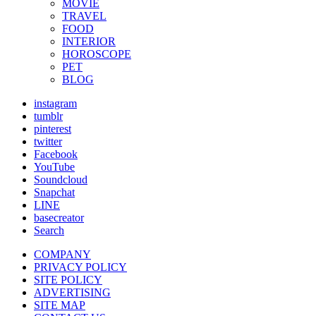
MOVIE
TRAVEL
FOOD
INTERIOR
HOROSCOPE
PET
BLOG
instagram
tumblr
pinterest
twitter
Facebook
YouTube
Soundcloud
Snapchat
LINE
basecreator
Search
COMPANY
PRIVACY POLICY
SITE POLICY
ADVERTISING
SITE MAP