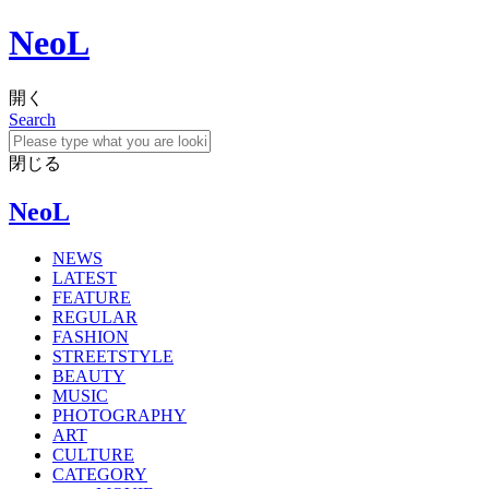
NeoL
開く
Search
閉じる
NeoL
NEWS
LATEST
FEATURE
REGULAR
FASHION
STREETSTYLE
BEAUTY
MUSIC
PHOTOGRAPHY
ART
CULTURE
CATEGORY