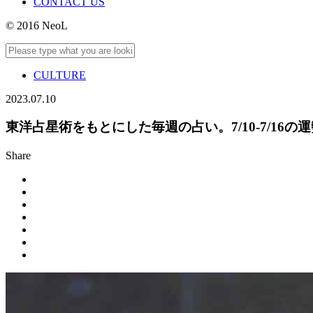
CONTACT US
© 2016 NeoL
CULTURE
2023.07.10
東洋占星術をもとにした毎週の占い。7/10-7/16の
Share