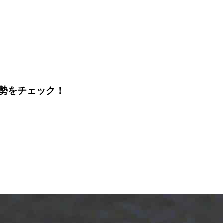
運勢をチェック！