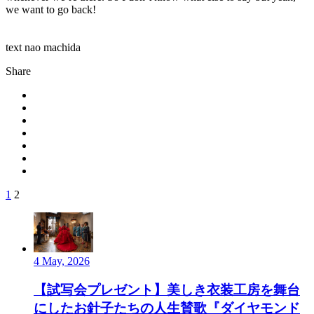
we want to go back!
text nao machida
Share
1
2
4 May, 2026
【試写会プレゼント】美しき衣装工房を舞台
にしたお針子たちの人生賛歌『ダイヤモンド