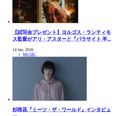
【試写会プレゼント】ヨルゴス・ランティモ
ス監督がアリ・アスターと『パラサイト 半...
14 Jan, 2026
MUSIC
杉咲花『ミーツ・ザ・ワールド』インタビュ