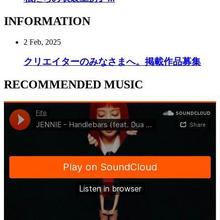
INFORMATION
2 Feb, 2025
クリエイターのみなさまへ。掲載作品募集
RECOMMENDED MUSIC