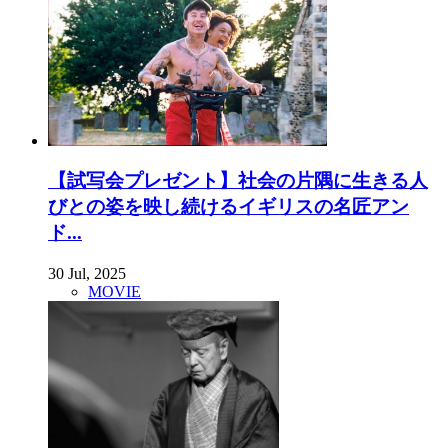
【試写会プレゼント】社会の片隅に生きる人
びとの姿を映し続けるイギリスの名匠アン
ド...
30 Jul, 2025
MOVIE