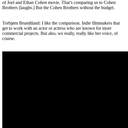
of Joel and Ethan Cohen movie. That’s comparing us to Cohen
Brothers [laughs.] But the Cohen Brothers without the budget.
Torbjørn Brundtland: I like the comparison. Indie filmmakers that
get to work with an actor or actress who are known for more
commercial projects. But also, we really, really like her voice, of
course.