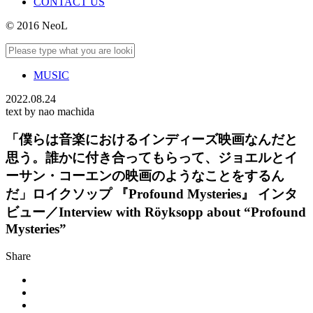
CONTACT US
© 2016 NeoL
MUSIC
2022.08.24
text by nao machida
「僕らは音楽におけるインディーズ映画なんだと
思う。誰かに付き合ってもらって、ジョエルとイ
ーサン・コーエンの映画のようなことをするん
だ」ロイクソップ 『Profound Mysteries』 インタ
ビュー／Interview with Röyksopp about “Profound
Mysteries”
Share