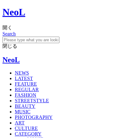
NeoL
開く
Search
閉じる
NeoL
NEWS
LATEST
FEATURE
REGULAR
FASHION
STREETSTYLE
BEAUTY
MUSIC
PHOTOGRAPHY
ART
CULTURE
CATEGORY