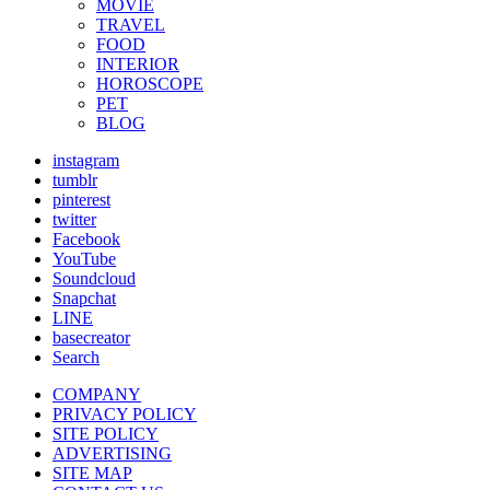
MOVIE
TRAVEL
FOOD
INTERIOR
HOROSCOPE
PET
BLOG
instagram
tumblr
pinterest
twitter
Facebook
YouTube
Soundcloud
Snapchat
LINE
basecreator
Search
COMPANY
PRIVACY POLICY
SITE POLICY
ADVERTISING
SITE MAP