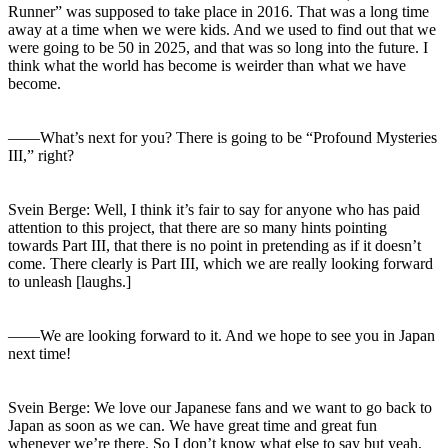
Runner” was supposed to take place in 2016. That was a long time
away at a time when we were kids. And we used to find out that we
were going to be 50 in 2025, and that was so long into the future. I
think what the world has become is weirder than what we have
become.
――What’s next for you? There is going to be “Profound Mysteries
III,” right?
Svein Berge: Well, I think it’s fair to say for anyone who has paid
attention to this project, that there are so many hints pointing
towards Part III, that there is no point in pretending as if it doesn’t
come. There clearly is Part III, which we are really looking forward
to unleash [laughs.]
――We are looking forward to it. And we hope to see you in Japan
next time!
Svein Berge: We love our Japanese fans and we want to go back to
Japan as soon as we can. We have great time and great fun
whenever we’re there. So I don’t know what else to say but yeah,