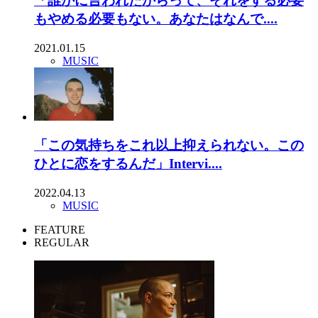
「誰かに言われたからって、それをする必要
もやめる必要もない。あなたはなんで....
2021.01.15
MUSIC
「この気持ちをこれ以上抑えられない。この
ひとに恋をするんだ」Intervi....
2022.04.13
MUSIC
FEATURE
REGULAR