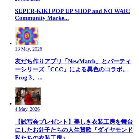
SUPER-KIKI POP UP SHOP and NO WAR!
Community Marke...
13 May, 2026
友だち作りアプリ「NewMatch」とパーティ
ーシリーズ「CCC」による異色のコラボ。
Frog 3、...
4 May, 2026
【試写会プレゼント】美しき衣装工房を舞台
にしたお針子たちの人生賛歌『ダイヤモンド
私たちの衣装工房』...