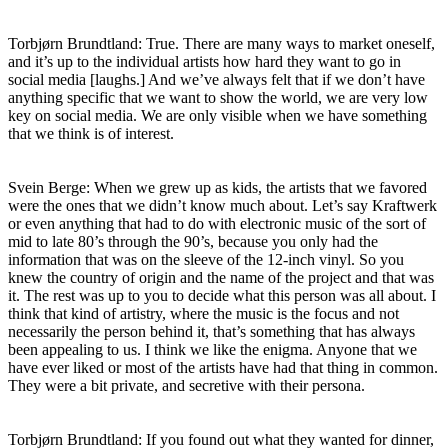
Torbjørn Brundtland: True. There are many ways to market oneself,
and it’s up to the individual artists how hard they want to go in
social media [laughs.] And we’ve always felt that if we don’t have
anything specific that we want to show the world, we are very low
key on social media. We are only visible when we have something
that we think is of interest.
Svein Berge: When we grew up as kids, the artists that we favored
were the ones that we didn’t know much about. Let’s say Kraftwerk
or even anything that had to do with electronic music of the sort of
mid to late 80’s through the 90’s, because you only had the
information that was on the sleeve of the 12-inch vinyl. So you
knew the country of origin and the name of the project and that was
it. The rest was up to you to decide what this person was all about. I
think that kind of artistry, where the music is the focus and not
necessarily the person behind it, that’s something that has always
been appealing to us. I think we like the enigma. Anyone that we
have ever liked or most of the artists have had that thing in common.
They were a bit private, and secretive with their persona.
Torbjørn Brundtland: If you found out what they wanted for dinner,