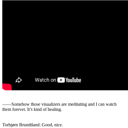
――Somehow those visualizers are meditating and I can watch
them forever. It’s kind of healing.
Torbjørn Brundtland: Good, nice.