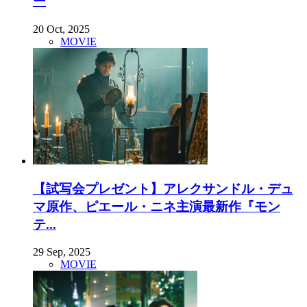
ー
20 Oct, 2025
MOVIE
【試写会プレゼント】アレクサンドル・デュ
マ原作、ピエール・ニネ主演最新作『モン
テ...
29 Sep, 2025
MOVIE