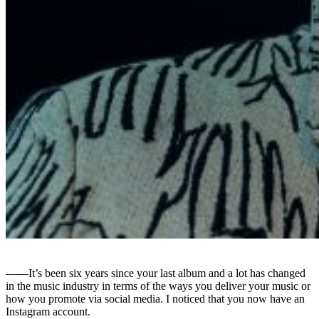
――It’s been six years since your last album and a lot has changed
in the music industry in terms of the ways you deliver your music or
how you promote via social media. I noticed that you now have an
Instagram account.