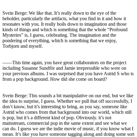
Svein Berge: We like that. It’s really down to the eye of the
beholder, particularly the artifacts, what you find in it and how it
resonates with you. It really boils down to imagination and those
kinds of things and which is something that the whole “Profound
Mysteries” is, I guess, celebrating. The imagination and the
pondering of everything, which is something that we enjoy,
Torbjorn and myself.
――This time again, you have great collaborators on the project
including Susanne Sundför and Jamie irrepressible who were on
your previous albums. I was surprised that you have Astrid S who is
from a pop background. How did she come on board?
Svein Berge: This sounds a bit manipulative on our end, but we like
the idea to surprise, I guess. Whether we pull that off successfully, I
don’t know, but it’s interesting to bring, as you say, someone like
Astrid who comes from that background into our world, which still
is pop, but it’s a different kind of pop. Obviously. it’s not
mainstream, commercial pop in the same extent and see what we
can do. I guess we are the indie movie of music, if you know what I
mean. It’s like you have someone tagging along and doing some sort