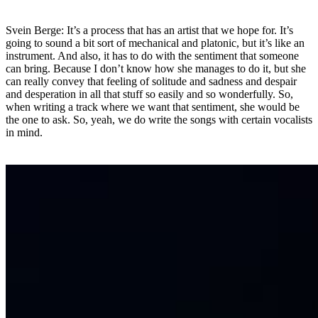
Svein Berge: It’s a process that has an artist that we hope for. It’s
going to sound a bit sort of mechanical and platonic, but it’s like an
instrument. And also, it has to do with the sentiment that someone
can bring. Because I don’t know how she manages to do it, but she
can really convey that feeling of solitude and sadness and despair
and desperation in all that stuff so easily and so wonderfully. So,
when writing a track where we want that sentiment, she would be
the one to ask. So, yeah, we do write the songs with certain vocalists
in mind.