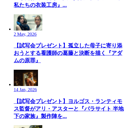
私たちの衣装工房』...
2 May, 2026
【試写会プレゼント】孤立した母子に寄り添
おうとする看護師の葛藤と決断を描く『アダ
ムの原罪』
14 Jan, 2026
【試写会プレゼント】ヨルゴス・ランティモ
ス監督がアリ・アスターと『パラサイト 半地
下の家族』製作陣を...