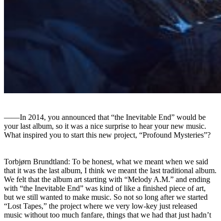
――In 2014, you announced that “the Inevitable End” would be
your last album, so it was a nice surprise to hear your new music.
What inspired you to start this new project, “Profound Mysteries”?
Torbjørn Brundtland: To be honest, what we meant when we said
that it was the last album, I think we meant the last traditional album.
We felt that the album art starting with “Melody A.M.” and ending
with “the Inevitable End” was kind of like a finished piece of art,
but we still wanted to make music. So not so long after we started
“Lost Tapes,” the project where we very low-key just released
music without too much fanfare, things that we had that just hadn’t