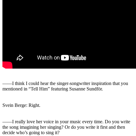
――I think I could hear the singer-songwriter inspiration that you
mentioned in “Tell Him” featuring Susanne Sundför.
Svein Berge: Right.
――I really love her voice in your music every time. Do you write
the song imagining her singing? Or do you write it first and then
decide who’s going to sing it?