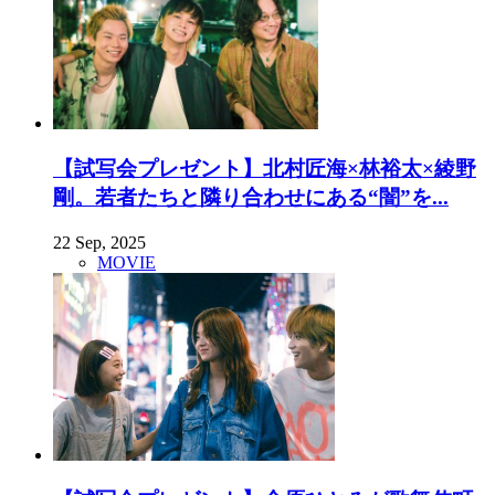
【試写会プレゼント】北村匠海×林裕太×綾野
剛。若者たちと隣り合わせにある“闇”を...
22 Sep, 2025
MOVIE