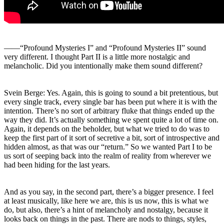
――“Profound Mysteries I” and “Profound Mysteries II” sound
very different. I thought Part II is a little more nostalgic and
melancholic. Did you intentionally make them sound different?
Svein Berge: Yes. Again, this is going to sound a bit pretentious, but
every single track, every single bar has been put where it is with the
intention. There’s no sort of arbitrary fluke that things ended up the
way they did. It’s actually something we spent quite a lot of time on.
Again, it depends on the beholder, but what we tried to do was to
keep the first part of it sort of secretive a bit, sort of introspective and
hidden almost, as that was our “return.” So we wanted Part I to be
us sort of seeping back into the realm of reality from wherever we
had been hiding for the last years.
And as you say, in the second part, there’s a bigger presence. I feel
at least musically, like here we are, this is us now, this is what we
do, but also, there’s a hint of melancholy and nostalgy, because it
looks back on things in the past. There are nods to things, styles,