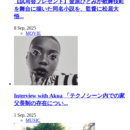
【試写会プレゼント】金原ひとみが歌舞伎町
を舞台に描いた同名小説を、監督に松居大
悟...
8 Sep, 2025
MOVIE
Interview with Akua 「テクノシーン内での家
父長制の存在につい...
1 Sep, 2025
MUSIC