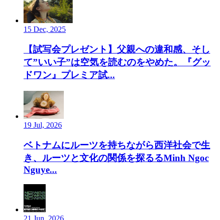
15 Dec, 2025
【試写会プレゼント】父親への違和感、そし
て”いい子”は空気を読むのをやめた。『グッ
ドワン』プレミア試...
19 Jul, 2026
ベトナムにルーツを持ちながら西洋社会で生
き、ルーツと文化の関係を探るるMinh Ngoc
Nguye...
21 Jun, 2026