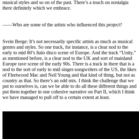
musical styles and so on of the past. There’s a touch on nostalgia
there definitely which we embrace.
――Who are some of the artists who influenced this project?
Svein Berge: It’s not necessarily specific artists as much as musical
genres and styles. So one track, for instance, is a clear nod to the
early to mid 80’s Italo disco scene of Europe. And the track “Unity,”
as mentioned before, is a clear nod to the UK and sort of mainland
Europe rave scene of the early 90s. There is a track in there that is a
nod to the sort of early to mid singer-songwriters of the US, the likes
of Fleetwood Mac and Neil Young and that kind of thing, but not as
country as that. So there’s an odd mix. I think the challenge that we
put to ourselves is, can we be able to do all these different things and
put them together in one cohesive narrative on Part II, which I think
we have managed to pull off to a certain extent at least.