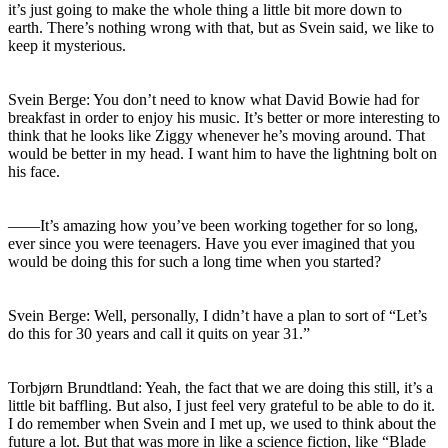
it’s just going to make the whole thing a little bit more down to
earth. There’s nothing wrong with that, but as Svein said, we like to
keep it mysterious.
Svein Berge: You don’t need to know what David Bowie had for
breakfast in order to enjoy his music. It’s better or more interesting to
think that he looks like Ziggy whenever he’s moving around. That
would be better in my head. I want him to have the lightning bolt on
his face.
――It’s amazing how you’ve been working together for so long,
ever since you were teenagers. Have you ever imagined that you
would be doing this for such a long time when you started?
Svein Berge: Well, personally, I didn’t have a plan to sort of “Let’s
do this for 30 years and call it quits on year 31.”
Torbjørn Brundtland: Yeah, the fact that we are doing this still, it’s a
little bit baffling. But also, I just feel very grateful to be able to do it.
I do remember when Svein and I met up, we used to think about the
future a lot. But that was more in like a science fiction, like “Blade