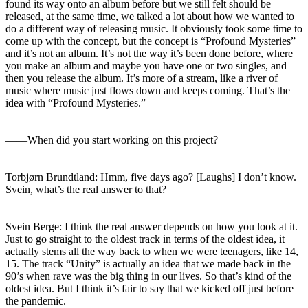
found its way onto an album before but we still felt should be
released, at the same time, we talked a lot about how we wanted to
do a different way of releasing music. It obviously took some time to
come up with the concept, but the concept is “Profound Mysteries”
and it’s not an album. It’s not the way it’s been done before, where
you make an album and maybe you have one or two singles, and
then you release the album. It’s more of a stream, like a river of
music where music just flows down and keeps coming. That’s the
idea with “Profound Mysteries.”
――When did you start working on this project?
Torbjørn Brundtland: Hmm, five days ago? [Laughs] I don’t know.
Svein, what’s the real answer to that?
Svein Berge: I think the real answer depends on how you look at it.
Just to go straight to the oldest track in terms of the oldest idea, it
actually stems all the way back to when we were teenagers, like 14,
15. The track “Unity” is actually an idea that we made back in the
90’s when rave was the big thing in our lives. So that’s kind of the
oldest idea. But I think it’s fair to say that we kicked off just before
the pandemic.