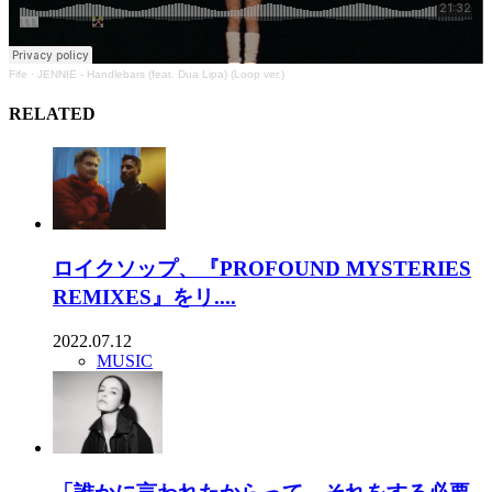
Fife
·
JENNIE - Handlebars (feat. Dua Lipa) (Loop ver.)
RELATED
ロイクソップ、『PROFOUND MYSTERIES
REMIXES』をリ....
2022.07.12
MUSIC