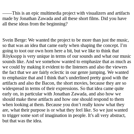
――This is an epic multimedia project with visualizers and artifacts
made by Jonathan Zawada and all these short films. Did you have
all these ideas from the beginning?
Svein Berge: We wanted the project to be more than just the music,
so that was an idea that came early when shaping the concept. I’m
going to toot our own horn here a bit, but we like to think that
Röyksopp is very unique in terms of our sounds and what our music
sounds like. And we somehow wanted to emphasize that as much as
we could by making it evident to the listeners and also the viewers
the fact that we are fairly eclectic in our genre jumping. We wanted
to emphasize that and I think that’s underlined pretty good with the
artifacts and also the Bacon, the short movies, because they are so
widespread in terms of their expressions. So that idea came quite
early on, in particular with Jonathan Zawada, and also how we
should make these artifacts and how one should respond to them
when looking at them. Because you don’t really know what they
are, what their purpose is or what they feel like. So we just wanted
to trigger some sort of imagination in people. It’s all very abstract,
but that was the idea.