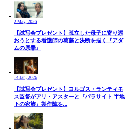
2 May, 2026
【試写会プレゼント】孤立した母子に寄り添
おうとする看護師の葛藤と決断を描く『アダ
ムの原罪』
14 Jan, 2026
【試写会プレゼント】ヨルゴス・ランティモ
ス監督がアリ・アスターと『パラサイト 半地
下の家族』製作陣を...