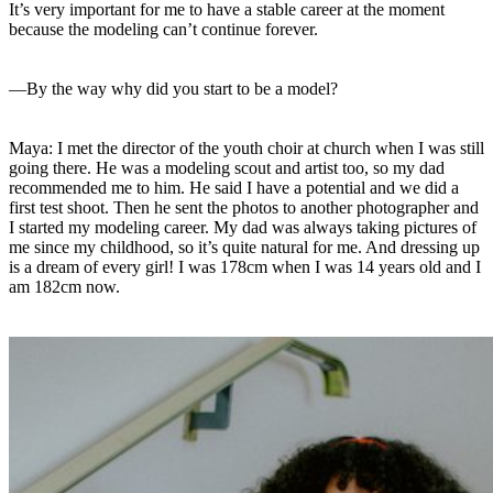
It’s very important for me to have a stable career at the moment
because the modeling can’t continue forever.
—By the way why did you start to be a model?
Maya: I met the director of the youth choir at church when I was still
going there. He was a modeling scout and artist too, so my dad
recommended me to him. He said I have a potential and we did a
first test shoot. Then he sent the photos to another photographer and
I started my modeling career. My dad was always taking pictures of
me since my childhood, so it’s quite natural for me. And dressing up
is a dream of every girl! I was 178cm when I was 14 years old and I
am 182cm now.