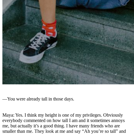
—You were already tall in those days.
Maya: Yes. I think my height is one of my privileges. Obviously
everybody commented on how tall I am and it sometimes annoys
me, but actually it’s a good thing. I have many friends who are
smaller than me. They look at me and say “Ah you’re so tall” and