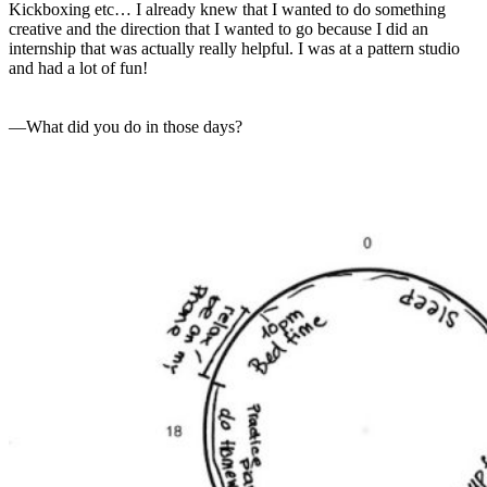
Kickboxing etc… I already knew that I wanted to do something
creative and the direction that I wanted to go because I did an
internship that was actually really helpful. I was at a pattern studio
and had a lot of fun!
—What did you do in those days?