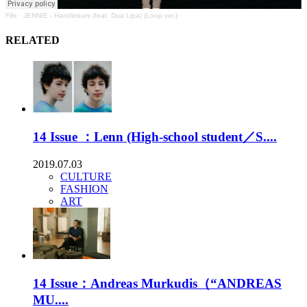
Fife
·
JENNIE - Handlebars (feat. Dua Lipa) (Loop ver.)
RELATED
14 Issue ：Lenn (High-school student／S....
2019.07.03
CULTURE
FASHION
ART
14 Issue：Andreas Murkudis（“ANDREAS
MU....