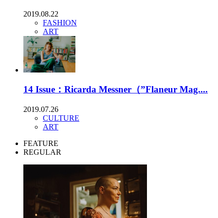
2019.08.22
FASHION
ART
14 Issue：Ricarda Messner（”Flaneur Mag....
2019.07.26
CULTURE
ART
FEATURE
REGULAR