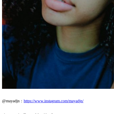
@mayadjn：
https://www.instagram.com/mayadjn/