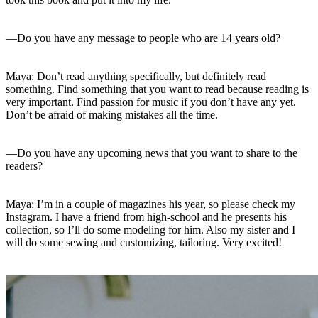
—Do you have any message to people who are 14 years old?
Maya: Don’t read anything specifically, but definitely read
something. Find something that you want to read because reading is
very important. Find passion for music if you don’t have any yet.
Don’t be afraid of making mistakes all the time.
—Do you have any upcoming news that you want to share to the
readers?
Maya: I’m in a couple of magazines his year, so please check my
Instagram. I have a friend from high-school and he presents his
collection, so I’ll do some modeling for him. Also my sister and I
will do some sewing and customizing, tailoring. Very excited!