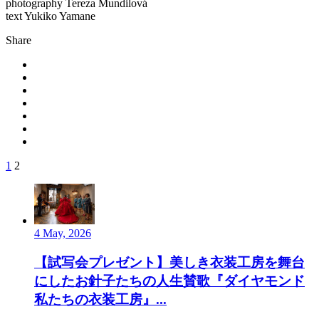
photography Tereza Mundilová
text Yukiko Yamane
Share
1
2
4 May, 2026
【試写会プレゼント】美しき衣装工房を舞台
にしたお針子たちの人生賛歌『ダイヤモンド
私たちの衣装工房』...