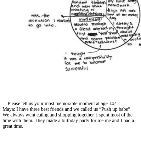
—Please tell us your most memorable moment at age 14?
Maya: I have three best friends and we called us “Push up babe”.
We always went eating and shopping together. I spent most of the
time with them. They made a birthday party for me me and I had a
great time.