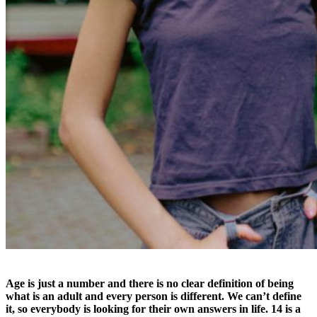
Age is just a number and there is no clear definition of being
what is an adult and every person is different. We can’t define
it, so everybody is looking for their own answers in life. 14 is a