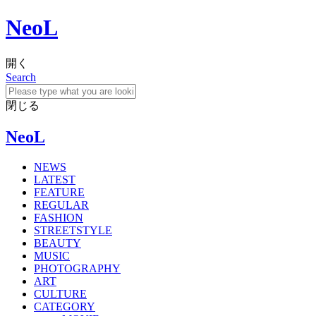
NeoL
開く
Search
閉じる
NeoL
NEWS
LATEST
FEATURE
REGULAR
FASHION
STREETSTYLE
BEAUTY
MUSIC
PHOTOGRAPHY
ART
CULTURE
CATEGORY