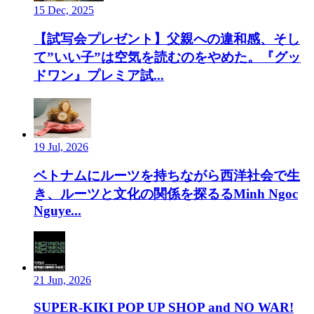
15 Dec, 2025
【試写会プレゼント】父親への違和感、そし
て”いい子”は空気を読むのをやめた。『グッ
ドワン』プレミア試...
19 Jul, 2026
ベトナムにルーツを持ちながら西洋社会で生
き、ルーツと文化の関係を探るるMinh Ngoc
Nguye...
21 Jun, 2026
SUPER-KIKI POP UP SHOP and NO WAR!