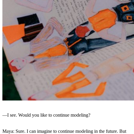
—I see. Would you like to continue modeling?
Maya: Sure. I can imagine to continue modeling in the future. But