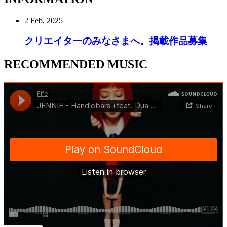
2 Feb, 2025
クリエイターのみなさまへ。掲載作品募集
RECOMMENDED MUSIC