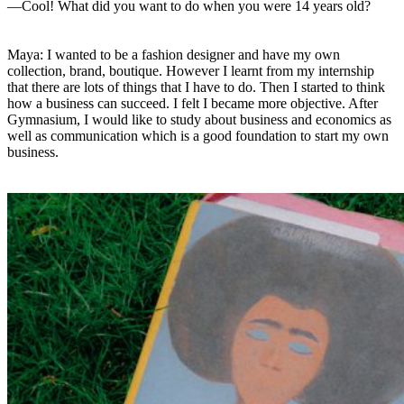
—Cool! What did you want to do when you were 14 years old?
Maya: I wanted to be a fashion designer and have my own
collection, brand, boutique. However I learnt from my internship
that there are lots of things that I have to do. Then I started to think
how a business can succeed. I felt I became more objective. After
Gymnasium, I would like to study about business and economics as
well as communication which is a good foundation to start my own
business.