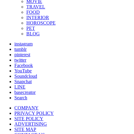
MOVIE
TRAVEL
FOOD
INTERIOR
HOROSCOPE
PET
BLOG
instagram
tumblr
pinterest
twitter
Facebook
YouTube
Soundcloud
Snapchat
LINE
basecreator
Search
COMPANY
PRIVACY POLICY
SITE POLICY
ADVERTISING
SITE MAP