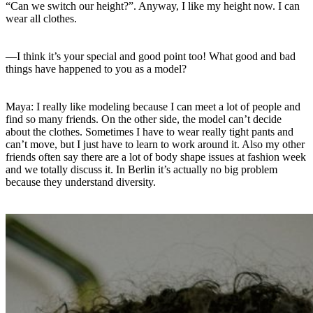
“Can we switch our height?”. Anyway, I like my height now. I can
wear all clothes.
—I think it’s your special and good point too! What good and bad
things have happened to you as a model?
Maya: I really like modeling because I can meet a lot of people and
find so many friends. On the other side, the model can’t decide
about the clothes. Sometimes I have to wear really tight pants and
can’t move, but I just have to learn to work around it. Also my other
friends often say there are a lot of body shape issues at fashion week
and we totally discuss it. In Berlin it’s actually no big problem
because they understand diversity.