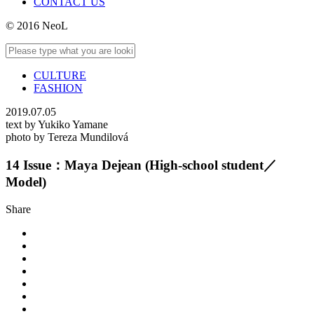
CONTACT US
© 2016 NeoL
CULTURE
FASHION
2019.07.05
text by Yukiko Yamane
photo by Tereza Mundilová
14 Issue：Maya Dejean (High-school student／
Model)
Share