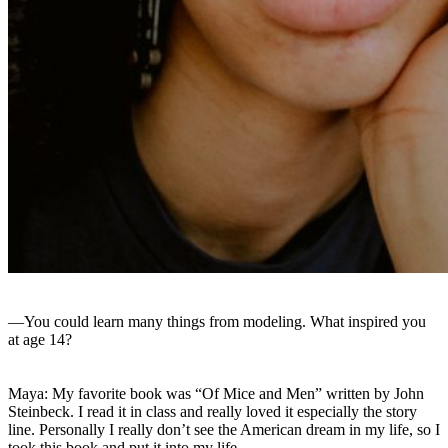
—You could learn many things from modeling. What inspired you
at age 14?
Maya: My favorite book was “Of Mice and Men” written by John
Steinbeck. I read it in class and really loved it especially the story
line. Personally I really don’t see the American dream in my life, so I
took this book and put it into my life.