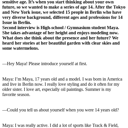
sensitive age. It’s when you start thinking about your own
future, so we wanted to make a series of age 14. After the Tokyo
and New York issue, we selected 15 people in Berlin who have
very diverse background, different ages and professions for 14
Issue in Berlin.
Second interview is High-school / Gymnasium student Maya.
She takes advantage of her height and enjoys modeling now.
What does she think about the presence and her future? We
heard her stories at her beautiful garden with clear skies and
some watermelons.
—Hey Maya! Please introduce yourself at first.
Maya: I’m Maya, 17 years old and a model. I was born in America
and live in Berlin now. I really love styling and do it often for my
older sister. I love art, especially oil paintings. Summer is my
favorite season.
—Could you tell us about yourself when you were 14 years old?
Maya: I was really active. I did a lot of sports like Track & Field,