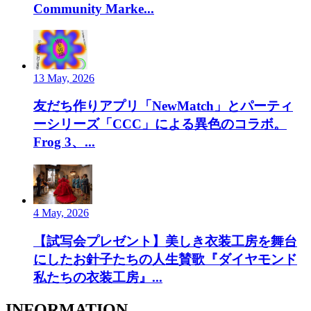
Community Marke...
13 May, 2026
友だち作りアプリ「NewMatch」とパーティ
ーシリーズ「CCC」による異色のコラボ。
Frog 3、...
4 May, 2026
【試写会プレゼント】美しき衣装工房を舞台
にしたお針子たちの人生賛歌『ダイヤモンド
私たちの衣装工房』...
INFORMATION