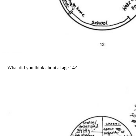
—What did you think about at age 14?