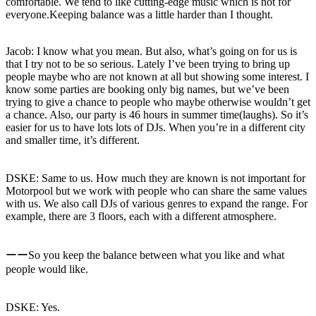
comfortable. We tend to like cutting-edge music which is not for
everyone.Keeping balance was a little harder than I thought.
Jacob: I know what you mean. But also, what’s going on for us is
that I try not to be so serious. Lately I’ve been trying to bring up
people maybe who are not known at all but showing some interest. I
know some parties are booking only big names, but we’ve been
trying to give a chance to people who maybe otherwise wouldn’t get
a chance. Also, our party is 46 hours in summer time(laughs). So it’s
easier for us to have lots lots of DJs. When you’re in a different city
and smaller time, it’s different.
DSKE: Same to us. How much they are known is not important for
Motorpool but we work with people who can share the same values ​​
with us. We also call DJs of various genres to expand the range. For
example, there are 3 floors, each with a different atmosphere.
ーーSo you keep the balance between what you like and what
people would like.
DSKE: Yes.