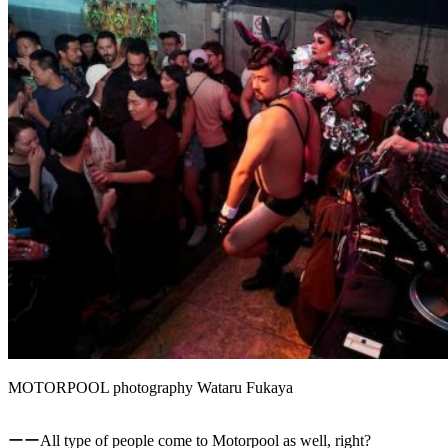
MOTORPOOL photography Wataru Fukaya
ーーAll type of people come to Motorpool as well, right?