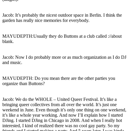
Jacob: It’s probably the nicest outdoor space in Berlin. I think the
garden has really nice memories for everybody.
MAYUDEPTH:Usually they do Buttons at a club called ://about
blank.
Jacob: Now I do probably more or as much organization as I do DJ
and music.
MAYUDEPTH: Do you mean there are the other parties you
organize than Buttons?
Jacob: We do the WHOLE – United Queer Festival. It’s like a
bringing queer collectives from all over the world. It’s just one
weekend in June. Even though it’s only one thing on one weekend,
it’s like a whole year working. And now I’ll explain how I started
DJing. I started DJing in Chicago in 2008. And when I really hot
interested, I kind of realized there was no cool gay party. So my
friends and I started making a party. And 5 years later, I was kinda