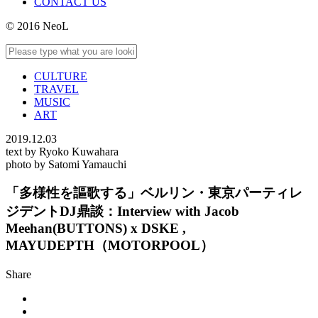
CONTACT US
© 2016 NeoL
CULTURE
TRAVEL
MUSIC
ART
2019.12.03
text by Ryoko Kuwahara
photo by Satomi Yamauchi
「多様性を謳歌する」ベルリン・東京パーティレ
ジデントDJ鼎談：Interview with Jacob
Meehan(BUTTONS) x DSKE ,
MAYUDEPTH（MOTORPOOL）
Share