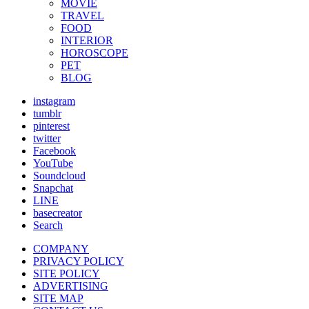
MOVIE
TRAVEL
FOOD
INTERIOR
HOROSCOPE
PET
BLOG
instagram
tumblr
pinterest
twitter
Facebook
YouTube
Soundcloud
Snapchat
LINE
basecreator
Search
COMPANY
PRIVACY POLICY
SITE POLICY
ADVERTISING
SITE MAP