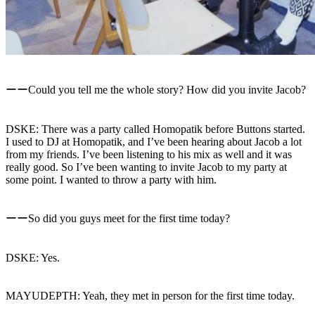
ーーCould you tell me the whole story? How did you invite Jacob?
DSKE: There was a party called Homopatik before Buttons started.
I used to DJ at Homopatik, and I’ve been hearing about Jacob a lot
from my friends. I’ve been listening to his mix as well and it was
really good. So I’ve been wanting to invite Jacob to my party at
some point. I wanted to throw a party with him.
ーーSo did you guys meet for the first time today?
DSKE: Yes.
MAYUDEPTH: Yeah, they met in person for the first time today.