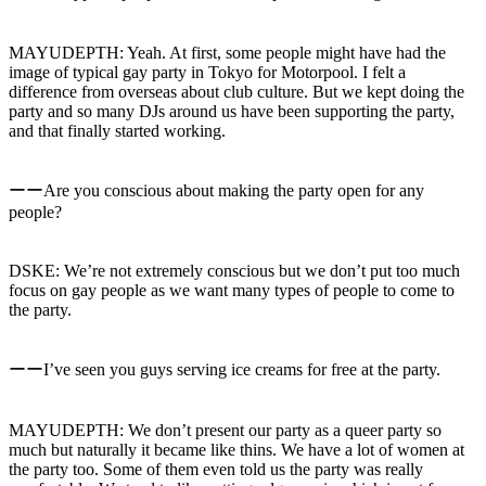
MAYUDEPTH: Yeah. At first, some people might have had the
image of typical gay party in Tokyo for Motorpool. I felt a
difference from overseas about club culture. But we kept doing the
party and so many DJs around us have been supporting the party,
and that finally started working.
ーーAre you conscious about making the party open for any
people?
DSKE: We’re not extremely conscious but we don’t put too much
focus on gay people as we want many types of people to come to
the party.
ーーI’ve seen you guys serving ice creams for free at the party.
MAYUDEPTH: We don’t present our party as a queer party so
much but naturally it became like thins. We have a lot of women at
the party too. Some of them even told us the party was really