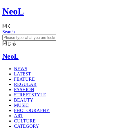
NeoL
開く
Search
閉じる
NeoL
NEWS
LATEST
FEATURE
REGULAR
FASHION
STREETSTYLE
BEAUTY
MUSIC
PHOTOGRAPHY
ART
CULTURE
CATEGORY