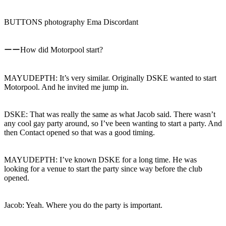
BUTTONS photography Ema Discordant
ーーHow did Motorpool start?
MAYUDEPTH: It’s very similar. Originally DSKE wanted to start
Motorpool. And he invited me jump in.
DSKE: That was really the same as what Jacob said. There wasn’t
any cool gay party around, so I’ve been wanting to start a party. And
then Contact opened so that was a good timing.
MAYUDEPTH: I’ve known DSKE for a long time. He was
looking for a venue to start the party since way before the club
opened.
Jacob: Yeah. Where you do the party is important.