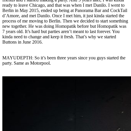
ready to leave Chicago, and that was when I met Danilo. I went to
Berlin in May 2015, ended up being at Panorama Bar and CockTail
d’Amore, and met Danilo. Once I met him, it just kinda started the
process of me moving to Berlin. Then we decided to start something
new together. He was doing Homopatik before but Homopatik was
7 years old. It’s hard but parties aren’t meant to last forever. You
kinda need to change and keep it fresh. That’s why we started
Buttons in June 2016.
MAYUDEPTH: So it’s been three years since you guys started the
party. Same as Motorpool.