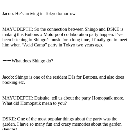
Jacob: He’s arriving in Tokyo tomorrow.
MAYUDEPTH: So the connection between Shingo and DSKE is
making this Buttons x Motorpool collaboration party happen. I’ve
been listening to Shingo’s music for a long time, I finally got to meet
him when “Acid Camp” party in Tokyo two years ago.
ーーWhat does Shingo do?
Jacob: Shingo is one of the resident DJs for Buttons, and also does
booking etc.
MAYUDEPTH: Daisuke, tell us about the party Homopatik more.
What did Homopatik mean to you?
DSKE: One of the most popular things about the party was the
garden. I have so many fun and crazy memories about the garden
(laughs).