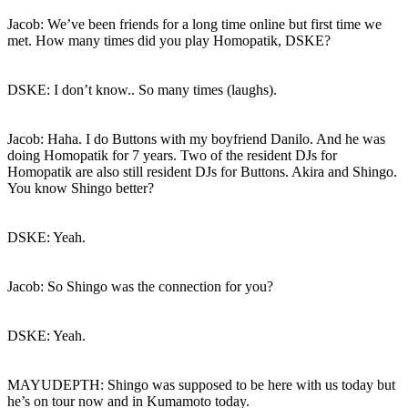
Jacob: We’ve been friends for a long time online but first time we
met. How many times did you play Homopatik, DSKE?
DSKE: I don’t know.. So many times (laughs).
Jacob: Haha. I do Buttons with my boyfriend Danilo. And he was
doing Homopatik for 7 years. Two of the resident DJs for
Homopatik are also still resident DJs for Buttons. Akira and Shingo.
You know Shingo better?
DSKE: Yeah.
Jacob: So Shingo was the connection for you?
DSKE: Yeah.
MAYUDEPTH: Shingo was supposed to be here with us today but
he’s on tour now and in Kumamoto today.