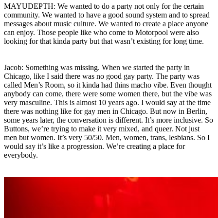
MAYUDEPTH: We wanted to do a party not only for the certain
community. We wanted to have a good sound system and to spread
messages about music culture. We wanted to create a place anyone
can enjoy. Those people like who come to Motorpool were also
looking for that kinda party but that wasn’t existing for long time.
Jacob: Something was missing. When we started the party in
Chicago, like I said there was no good gay party. The party was
called Men’s Room, so it kinda had thins macho vibe. Even thought
anybody can come, there were some women there, but the vibe was
very masculine. This is almost 10 years ago. I would say at the time
there was nothing like for gay men in Chicago. But now in Berlin,
some years later, the conversation is different. It’s more inclusive. So
Buttons, we’re trying to make it very mixed, and queer. Not just
men but women. It’s very 50/50. Men, women, trans, lesbians. So I
would say it’s like a progression. We’re creating a place for
everybody.