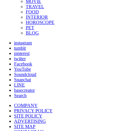
MOVIE
TRAVEL
FOOD
INTERIOR
HOROSCOPE
PET
BLOG
instagram
tumblr
pinterest
twitter
Facebook
YouTube
Soundcloud
Snapchat
LINE
basecreator
Search
COMPANY
PRIVACY POLICY
SITE POLICY
ADVERTISING
SITE MAP