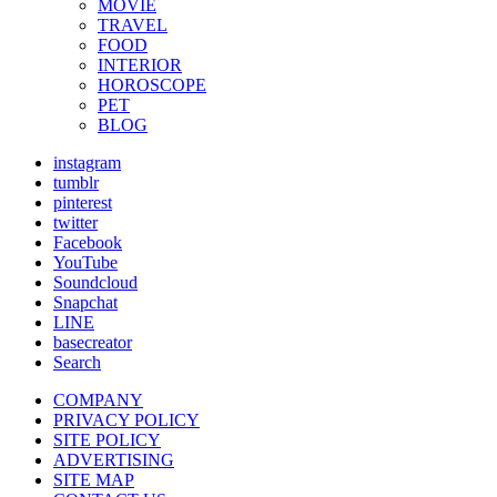
MOVIE
TRAVEL
FOOD
INTERIOR
HOROSCOPE
PET
BLOG
instagram
tumblr
pinterest
twitter
Facebook
YouTube
Soundcloud
Snapchat
LINE
basecreator
Search
COMPANY
PRIVACY POLICY
SITE POLICY
ADVERTISING
SITE MAP