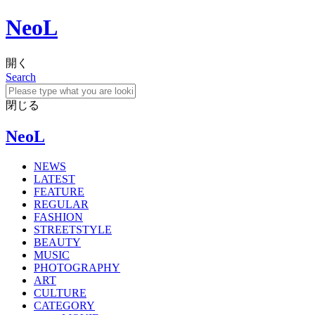
NeoL
開く
Search
閉じる
NeoL
NEWS
LATEST
FEATURE
REGULAR
FASHION
STREETSTYLE
BEAUTY
MUSIC
PHOTOGRAPHY
ART
CULTURE
CATEGORY