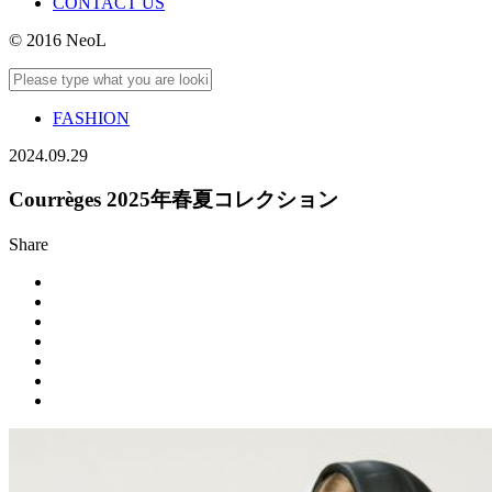
CONTACT US
© 2016 NeoL
FASHION
2024.09.29
Courrèges 2025年春夏コレクション
Share