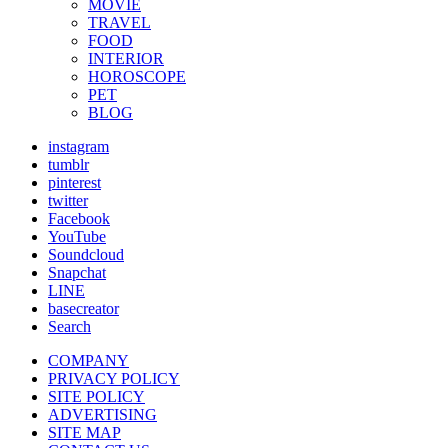
MOVIE
TRAVEL
FOOD
INTERIOR
HOROSCOPE
PET
BLOG
instagram
tumblr
pinterest
twitter
Facebook
YouTube
Soundcloud
Snapchat
LINE
basecreator
Search
COMPANY
PRIVACY POLICY
SITE POLICY
ADVERTISING
SITE MAP