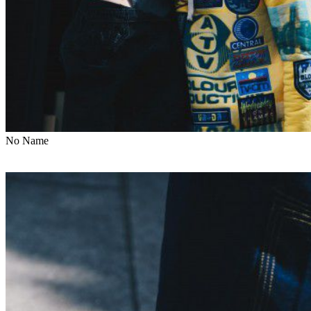
No Name