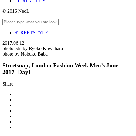
CONTACT US
© 2016 NeoL
STREETSTYLE
2017.06.12
photo edit by Ryoko Kuwahara
photo by Nobuko Baba
Streetsnap, London Fashion Week Men’s June
2017- Day1
Share