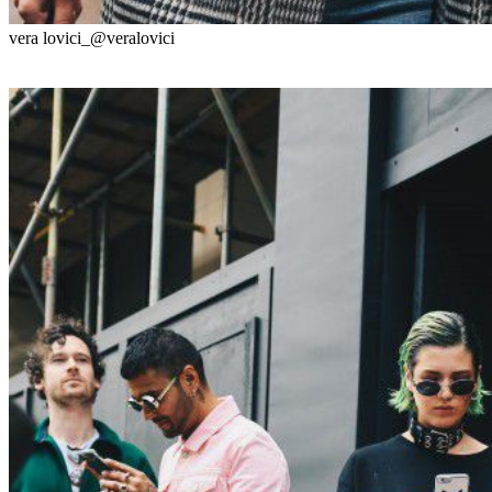
vera lovici_@veralovici