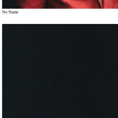
No Name