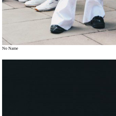
No Name