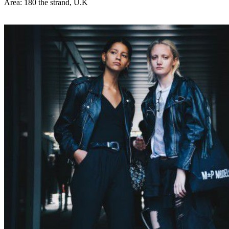
Area: 180 the strand, U.K