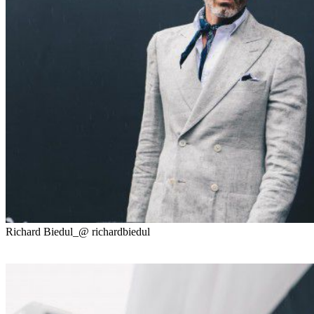
Richard Biedul_@ richardbiedul