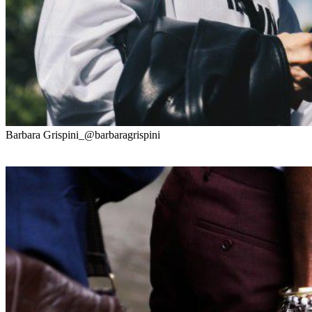
Barbara Grispini_@barbaragrispini