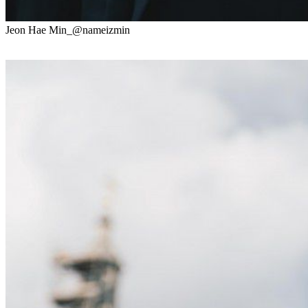
Jeon Hae Min_@nameizmin