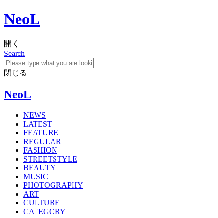
NeoL
開く
Search
閉じる
NeoL
NEWS
LATEST
FEATURE
REGULAR
FASHION
STREETSTYLE
BEAUTY
MUSIC
PHOTOGRAPHY
ART
CULTURE
CATEGORY