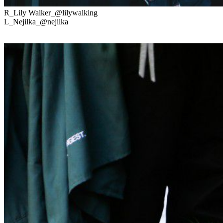
R_Lily Walker_@lilywalking
L_Nejilka_@nejilka