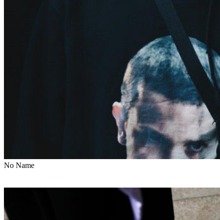
No Name