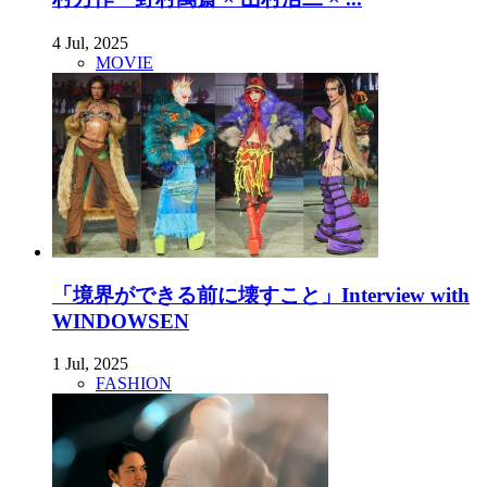
4 Jul, 2025
MOVIE
「境界ができる前に壊すこと」Interview with
WINDOWSEN
1 Jul, 2025
FASHION