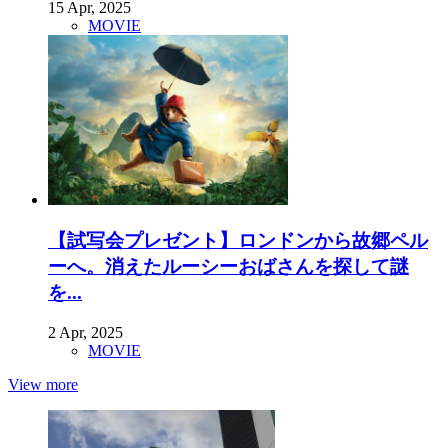
15 Apr, 2025
MOVIE
【試写会プレゼント】ロンドンから故郷ペル
ーへ。消えたルーシーおばさんを探して謎
を...
2 Apr, 2025
MOVIE
View more