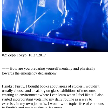
#2: Zepp Tokyo, 10.27.2017
ーーHow are you preparing yourself mentally and physically
towards the emergency declaration?
Hiroki : Firstly, I bought books about areas of studies I wouldn’t
usually choose and a catalog on glass exhibitions of museums,
creating an environment where I can learn when I feel like it. I also
started incorporating yoga into my daily routine as a way to
exercise. In my own journals, I would write topics free of emotions
in English and my thoughts in Japanese.