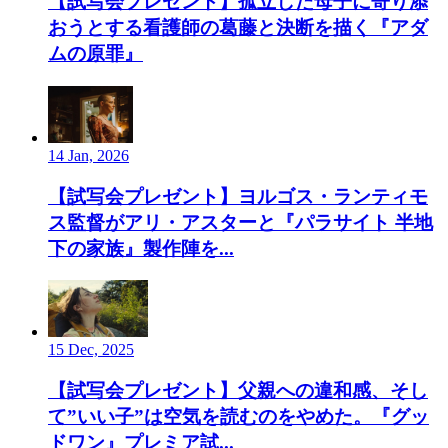
【試写会プレゼント】孤立した母子に寄り添
おうとする看護師の葛藤と決断を描く『アダ
ムの原罪』
14 Jan, 2026
【試写会プレゼント】ヨルゴス・ランティモ
ス監督がアリ・アスターと『パラサイト 半地
下の家族』製作陣を...
15 Dec, 2025
【試写会プレゼント】父親への違和感、そし
て”いい子”は空気を読むのをやめた。『グッ
ドワン』プレミア試...