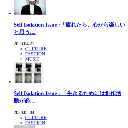
Self Isolation Issue :「疲れたら、心から楽しい
と思う....
2020.04.21
CULTURE
FASHION
MUSIC
Self Isolation Issue : 「生きるためには創作活
動が必....
2020.05.04
CULTURE
FASHION