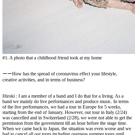
#1: A photo that a childhood friend took at my home
ーーHow has the spread of coronavirus effect your lifestyle,
creative activities, and in terms of business?
Hiroki : I am a member of a band and I do that for a living. As a
band we mainly do live performances and produce music. In terms
of the live performances, we had a tour in Europe for 5 weeks,
starting from the end of January. However, our tour in Italy (2/24)
was cancelled and in Switzerland (2/28), we were not able to get the
permission from the government till an hour before the stage time.
When we came back to Japan, the situation was even worse and we
had to cancel all our tours including overseas summer tours until