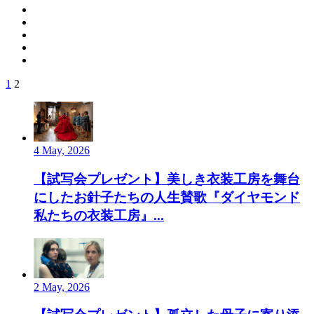
1
2
4 May, 2026
【試写会プレゼント】美しき衣装工房を舞台
にしたお針子たちの人生賛歌『ダイヤモンド
私たちの衣装工房』...
2 May, 2026