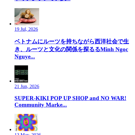
19 Jul, 2026
ベトナムにルーツを持ちながら西洋社会で生
き、ルーツと文化の関係を探るるMinh Ngoc
Nguye...
21 Jun, 2026
SUPER-KIKI POP UP SHOP and NO WAR!
Community Marke...
13 May, 2026