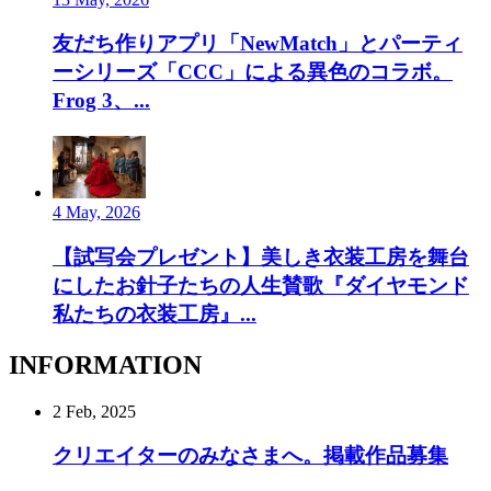
友だち作りアプリ「NewMatch」とパーティ
ーシリーズ「CCC」による異色のコラボ。
Frog 3、...
4 May, 2026
【試写会プレゼント】美しき衣装工房を舞台
にしたお針子たちの人生賛歌『ダイヤモンド
私たちの衣装工房』...
INFORMATION
2 Feb, 2025
クリエイターのみなさまへ。掲載作品募集