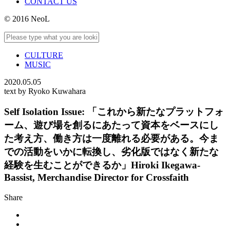
CONTACT US
© 2016 NeoL
CULTURE
MUSIC
2020.05.05
text by Ryoko Kuwahara
Self Isolation Issue: 「これから新たなプラットフォ
ーム、遊び場を創るにあたって資本をベースにし
た考え方、働き方は一度離れる必要がある。今ま
での活動をいかに転換し、劣化版ではなく新たな
経験を生むことができるか」Hiroki Ikegawa-
Bassist, Merchandise Director for Crossfaith
Share