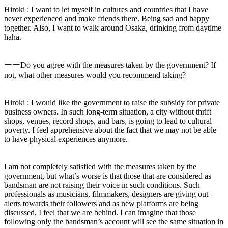
Hiroki : I want to let myself in cultures and countries that I have
never experienced and make friends there. Being sad and happy
together. Also, I want to walk around Osaka, drinking from daytime
haha.
ーーDo you agree with the measures taken by the government? If
not, what other measures would you recommend taking?
Hiroki : I would like the government to raise the subsidy for private
business owners. In such long-term situation, a city without thrift
shops, venues, record shops, and bars, is going to lead to cultural
poverty. I feel apprehensive about the fact that we may not be able
to have physical experiences anymore.
I am not completely satisfied with the measures taken by the
government, but what’s worse is that those that are considered as
bandsman are not raising their voice in such conditions. Such
professionals as musicians, filmmakers, designers are giving out
alerts towards their followers and as new platforms are being
discussed, I feel that we are behind. I can imagine that those
following only the bandsman’s account will see the same situation in