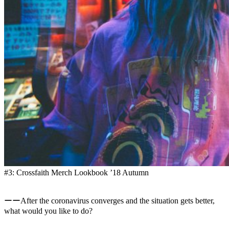
#3: Crossfaith Merch Lookbook ’18 Autumn
ーーAfter the coronavirus converges and the situation gets better,
what would you like to do?