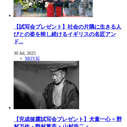
【試写会プレゼント】社会の片隅に生きる人
びとの姿を映し続けるイギリスの名匠アン
ド...
30 Jul, 2025
MOVIE
【完成披露試写会プレゼント】犬童一心 × 野
村万作・野村萬斎 × 山村浩二 × ...