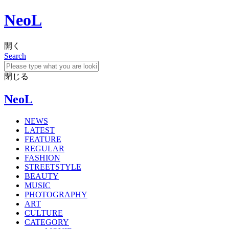
NeoL
開く
Search
閉じる
NeoL
NEWS
LATEST
FEATURE
REGULAR
FASHION
STREETSTYLE
BEAUTY
MUSIC
PHOTOGRAPHY
ART
CULTURE
CATEGORY