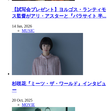
【試写会プレゼント】ヨルゴス・ランティモ
ス監督がアリ・アスターと『パラサイト 半...
14 Jan, 2026
MUSIC
杉咲花『ミーツ・ザ・ワールド』インタビュ
ー
20 Oct, 2025
MOVIE