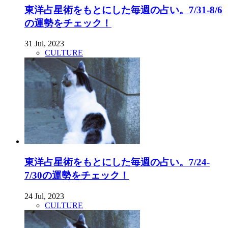
東洋占星術をもとにした毎週の占い。7/31-8/6
の運勢をチェック！
31 Jul, 2023
CULTURE
東洋占星術をもとにした毎週の占い。7/24-
7/30の運勢をチェック！
24 Jul, 2023
CULTURE