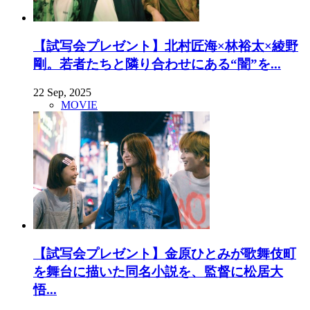
【試写会プレゼント】北村匠海×林裕太×綾野
剛。若者たちと隣り合わせにある“闇”を...
22 Sep, 2025
MOVIE
【試写会プレゼント】金原ひとみが歌舞伎町
を舞台に描いた同名小説を、監督に松居大
悟...