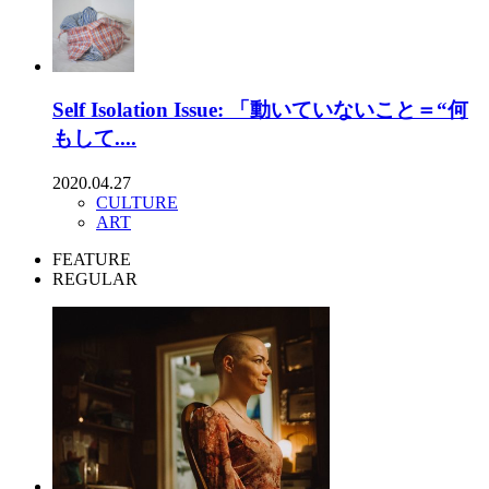
Self Isolation Issue: 「動いていないこと＝“何
もして....
2020.04.27
CULTURE
ART
FEATURE
REGULAR