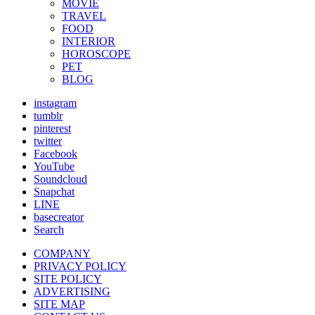
MOVIE
TRAVEL
FOOD
INTERIOR
HOROSCOPE
PET
BLOG
instagram
tumblr
pinterest
twitter
Facebook
YouTube
Soundcloud
Snapchat
LINE
basecreator
Search
COMPANY
PRIVACY POLICY
SITE POLICY
ADVERTISING
SITE MAP