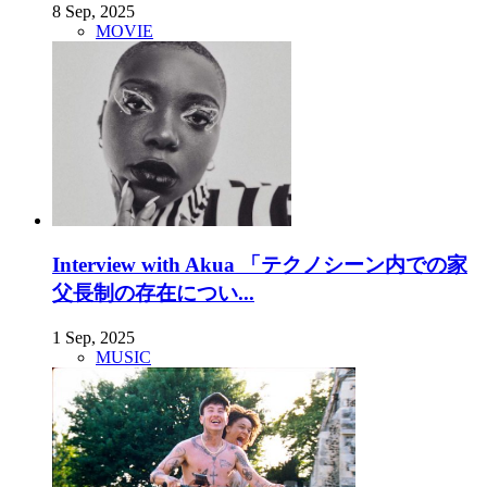
8 Sep, 2025
MOVIE
Interview with Akua 「テクノシーン内での家
父長制の存在につい...
1 Sep, 2025
MUSIC