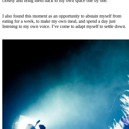
closely and bring them back to my own space one by one.
I also found this moment as an opportunity to abstain myself from
eating for a week, to make my own meal, and spend a day just
listening to my own voice. I’ve come to adapt myself to settle down.