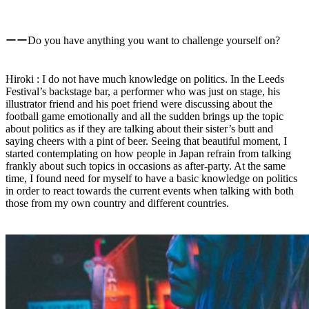
ーーDo you have anything you want to challenge yourself on?
Hiroki : I do not have much knowledge on politics. In the Leeds
Festival’s backstage bar, a performer who was just on stage, his
illustrator friend and his poet friend were discussing about the
football game emotionally and all the sudden brings up the topic
about politics as if they are talking about their sister’s butt and
saying cheers with a pint of beer. Seeing that beautiful moment, I
started contemplating on how people in Japan refrain from talking
frankly about such topics in occasions as after-party. At the same
time, I found need for myself to have a basic knowledge on politics
in order to react towards the current events when talking with both
those from my own country and different countries.