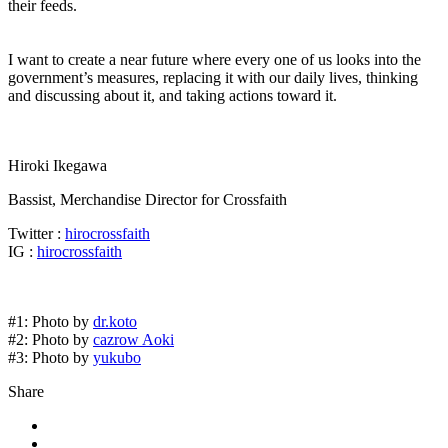
their feeds.
I want to create a near future where every one of us looks into the
government’s measures, replacing it with our daily lives, thinking
and discussing about it, and taking actions toward it.
Hiroki Ikegawa
Bassist, Merchandise Director for Crossfaith
Twitter :
hirocrossfaith
IG :
hirocrossfaith
#1: Photo by
dr.koto
#2: Photo by
cazrow Aoki
#3: Photo by
yukubo
Share