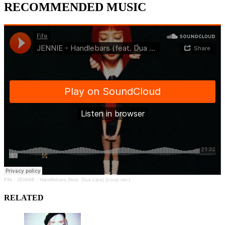
RECOMMENDED MUSIC
Fife
·
JENNIE - Handlebars (feat. Dua Lipa) (Loop ver.)
RELATED