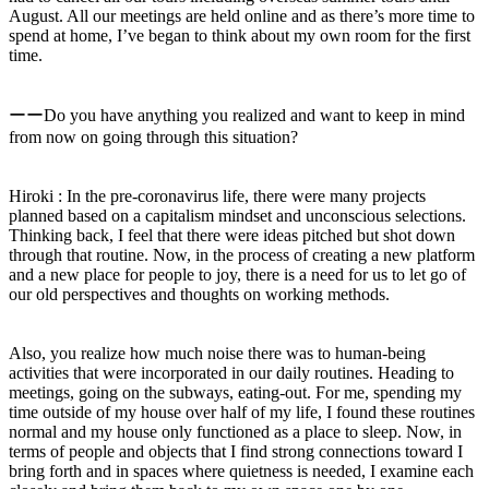
August. All our meetings are held online and as there’s more time to
spend at home, I’ve began to think about my own room for the first
time.
ーーDo you have anything you realized and want to keep in mind
from now on going through this situation?
Hiroki : In the pre-coronavirus life, there were many projects
planned based on a capitalism mindset and unconscious selections.
Thinking back, I feel that there were ideas pitched but shot down
through that routine. Now, in the process of creating a new platform
and a new place for people to joy, there is a need for us to let go of
our old perspectives and thoughts on working methods.
Also, you realize how much noise there was to human-being
activities that were incorporated in our daily routines. Heading to
meetings, going on the subways, eating-out. For me, spending my
time outside of my house over half of my life, I found these routines
normal and my house only functioned as a place to sleep. Now, in
terms of people and objects that I find strong connections toward I
bring forth and in spaces where quietness is needed, I examine each