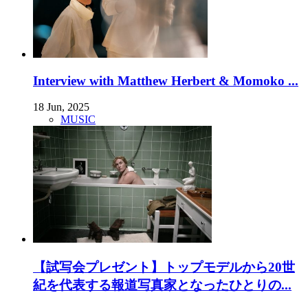
Interview with Matthew Herbert & Momoko ...
18 Jun, 2025
MUSIC
【試写会プレゼント】トップモデルから20世
紀を代表する報道写真家となったひとりの...