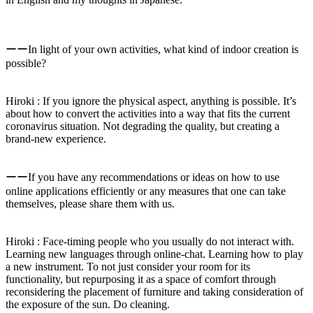
ーーIn light of your own activities, what kind of indoor creation is
possible?
Hiroki : If you ignore the physical aspect, anything is possible. It’s
about how to convert the activities into a way that fits the current
coronavirus situation. Not degrading the quality, but creating a
brand-new experience.
ーーIf you have any recommendations or ideas on how to use
online applications efficiently or any measures that one can take
themselves, please share them with us.
Hiroki : Face-timing people who you usually do not interact with.
Learning new languages through online-chat. Learning how to play
a new instrument. To not just consider your room for its
functionality, but repurposing it as a space of comfort through
reconsidering the placement of furniture and taking consideration of
the exposure of the sun. Do cleaning.