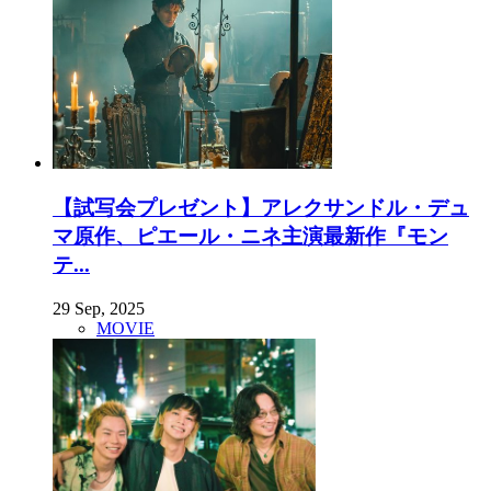
【試写会プレゼント】アレクサンドル・デュ
マ原作、ピエール・ニネ主演最新作『モン
テ...
29 Sep, 2025
MOVIE