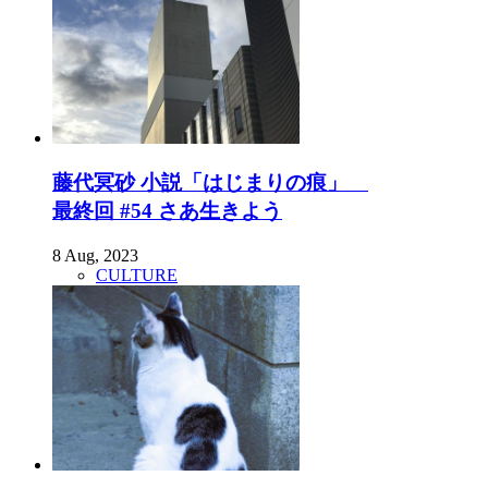
藤代冥砂 小説「はじまりの痕」
最終回 #54 さあ生きよう
8 Aug, 2023
CULTURE