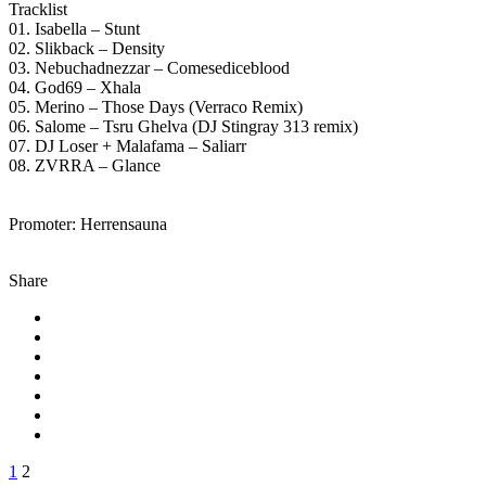
Tracklist
01. Isabella – Stunt
02. Slikback – Density
03. Nebuchadnezzar – Comesediceblood
04. God69 – Xhala
05. Merino – Those Days (Verraco Remix)
06. Salome – Tsru Ghelva (DJ Stingray 313 remix)
07. DJ Loser + Malafama – Saliarr
08. ZVRRA – Glance
Promoter: Herrensauna
Share
1
2