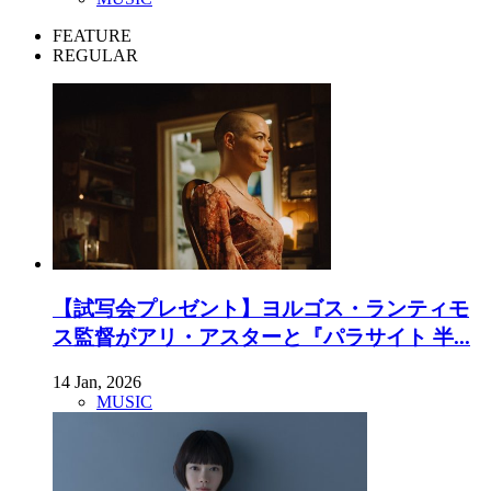
FEATURE
REGULAR
【試写会プレゼント】ヨルゴス・ランティモ
ス監督がアリ・アスターと『パラサイト 半...
14 Jan, 2026
MUSIC