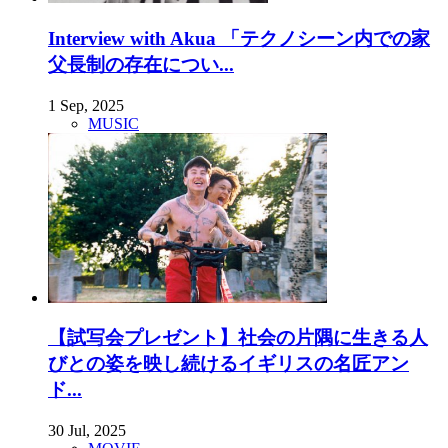
Interview with Akua 「テクノシーン内での家
父長制の存在につい...
1 Sep, 2025
MUSIC
【試写会プレゼント】社会の片隅に生きる人
びとの姿を映し続けるイギリスの名匠アン
ド...
30 Jul, 2025