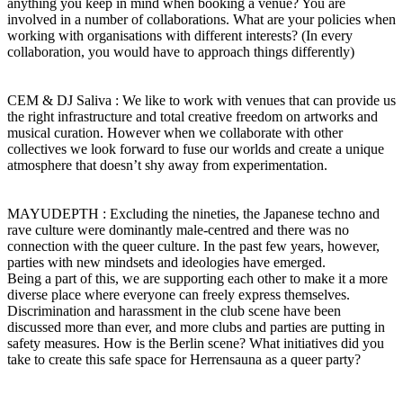
anything you keep in mind when booking a venue? You are
involved in a number of collaborations. What are your policies when
working with organisations with different interests? (In every
collaboration, you would have to approach things differently)
CEM & DJ Saliva : We like to work with venues that can provide us
the right infrastructure and total creative freedom on artworks and
musical curation. However when we collaborate with other
collectives we look forward to fuse our worlds and create a unique
atmosphere that doesn’t shy away from experimentation.
MAYUDEPTH : Excluding the nineties, the Japanese techno and
rave culture were dominantly male-centred and there was no
connection with the queer culture. In the past few years, however,
parties with new mindsets and ideologies have emerged.
Being a part of this, we are supporting each other to make it a more
diverse place where everyone can freely express themselves.
Discrimination and harassment in the club scene have been
discussed more than ever, and more clubs and parties are putting in
safety measures. How is the Berlin scene? What initiatives did you
take to create this safe space for Herrensauna as a queer party?