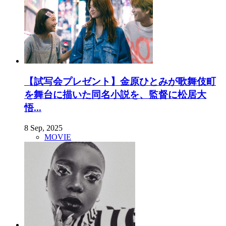
【試写会プレゼント】金原ひとみが歌舞伎町
を舞台に描いた同名小説を、監督に松居大
悟...
8 Sep, 2025
MOVIE