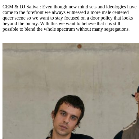
CEM & DJ Saliva : Even though new mind sets and ideologies have
come to the forefront we always witnessed a more male centered
queer scene so we want to stay focused on a door policy that looks
beyond the binary. With this we want to believe that it is still
possible to blend the whole spectrum without many segregations.