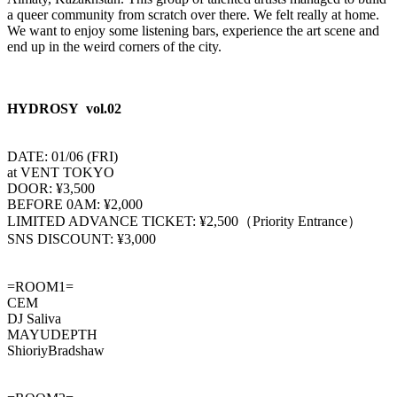
a queer community from scratch over there. We felt really at home.
We want to enjoy some listening bars, experience the art scene and
end up in the weird corners of the city.
HYDROSY vol.02
DATE: 01/06 (FRI)
at VENT TOKYO
DOOR: ¥3,500
BEFORE 0AM: ¥2,000
LIMITED ADVANCE TICKET: ¥2,500（Priority Entrance）
SNS DISCOUNT: ¥3,000
=ROOM1=
CEM
DJ Saliva
MAYUDEPTH
ShioriyBradshaw