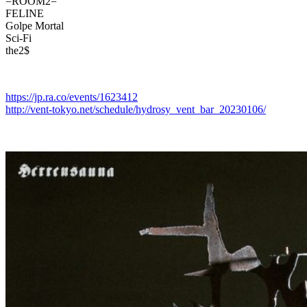
=ROOM2=
FELINE
Golpe Mortal
Sci-Fi
the2$
https://jp.ra.co/events/1623412
http://vent-tokyo.net/schedule/hydrosy_vent_bar_20230106/