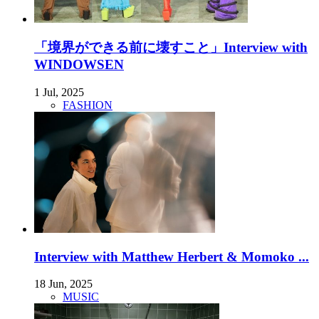
「境界ができる前に壊すこと」Interview with
WINDOWSEN
1 Jul, 2025
FASHION
Interview with Matthew Herbert & Momoko ...
18 Jun, 2025
MUSIC