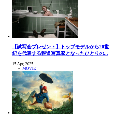
【試写会プレゼント】トップモデルから20世
紀を代表する報道写真家となったひとりの...
15 Apr, 2025
MOVIE