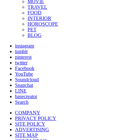
MOVIE
TRAVEL
FOOD
INTERIOR
HOROSCOPE
PET
BLOG
instagram
tumblr
pinterest
twitter
Facebook
YouTube
Soundcloud
Snapchat
LINE
basecreator
Search
COMPANY
PRIVACY POLICY
SITE POLICY
ADVERTISING
SITE MAP