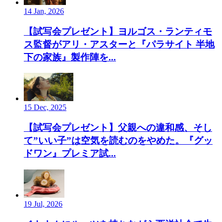
14 Jan, 2026
【試写会プレゼント】ヨルゴス・ランティモ
ス監督がアリ・アスターと『パラサイト 半地
下の家族』製作陣を...
15 Dec, 2025
【試写会プレゼント】父親への違和感、そし
て”いい子”は空気を読むのをやめた。『グッ
ドワン』プレミア試...
19 Jul, 2026