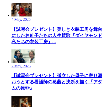
4 May, 2026
【試写会プレゼント】美しき衣装工房を舞台
にしたお針子たちの人生賛歌『ダイヤモンド
私たちの衣装工房』...
2 May, 2026
【試写会プレゼント】孤立した母子に寄り添
おうとする看護師の葛藤と決断を描く『アダ
ムの原罪』