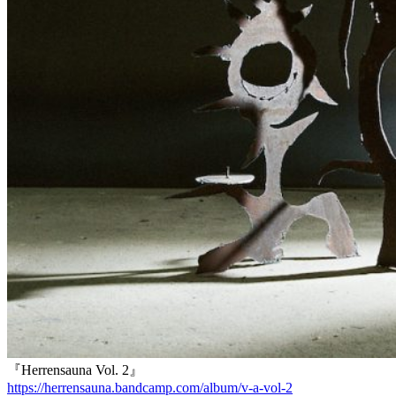
『Herrensauna Vol. 2』
https://herrensauna.bandcamp.com/album/v-a-vol-2