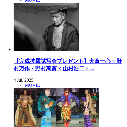
MOVIE
【完成披露試写会プレゼント】犬童一心 × 野
村万作・野村萬斎 × 山村浩二 × ...
4 Jul, 2025
MOVIE