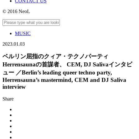
CONTACT US
© 2016 NeoL
MUSIC
2023.01.03
ベルリン屈指のクィア・テクノパーティ
Herrensaunaの首謀者、 CEM, DJ Salivaインタビ
ュー ／Berlin’s leading queer techno party,
Herrensauna’s mastermind, CEM and DJ Saliva
interview
Share