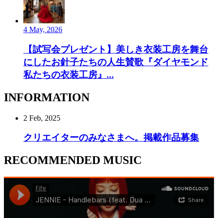
4 May, 2026
【試写会プレゼント】美しき衣装工房を舞台
にしたお針子たちの人生賛歌『ダイヤモンド
私たちの衣装工房』...
INFORMATION
2 Feb, 2025
クリエイターのみなさまへ。掲載作品募集
RECOMMENDED MUSIC