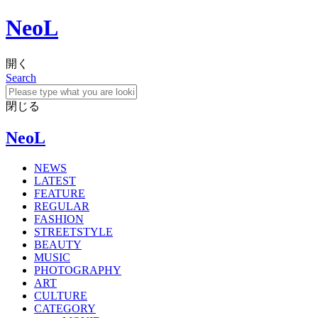
NeoL
開く
Search
閉じる
NeoL
NEWS
LATEST
FEATURE
REGULAR
FASHION
STREETSTYLE
BEAUTY
MUSIC
PHOTOGRAPHY
ART
CULTURE
CATEGORY