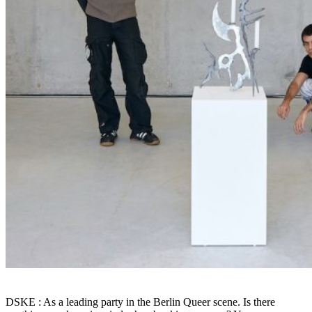
DSKE : As a leading party in the Berlin Queer scene. Is there