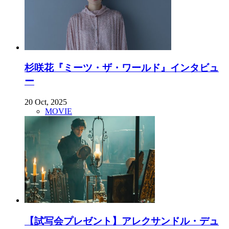
杉咲花『ミーツ・ザ・ワールド』インタビュ
ー
20 Oct, 2025
MOVIE
【試写会プレゼント】アレクサンドル・デュ