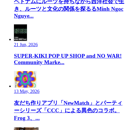
ベトナムにルーツを持ちながら西洋社会で生
き、ルーツと文化の関係を探るるMinh Ngoc
Nguye...
21 Jun, 2026
SUPER-KIKI POP UP SHOP and NO WAR!
Community Marke...
13 May, 2026
友だち作りアプリ「NewMatch」とパーティ
ーシリーズ「CCC」による異色のコラボ。
Frog 3、...