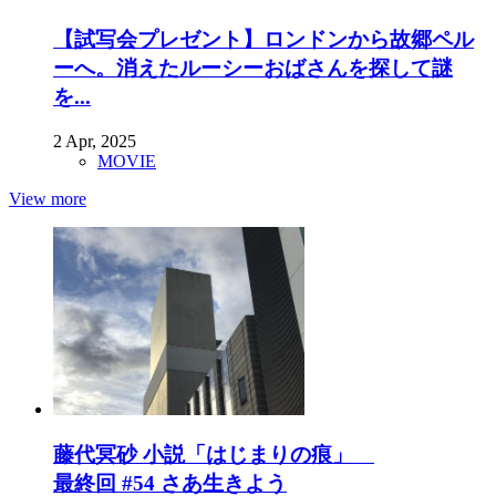
【試写会プレゼント】ロンドンから故郷ペル
ーへ。消えたルーシーおばさんを探して謎
を...
2 Apr, 2025
MOVIE
View more
藤代冥砂 小説「はじまりの痕」
最終回 #54 さあ生きよう