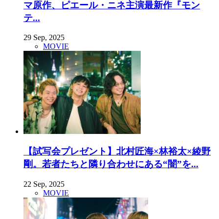
マ原作、ピエール・ニネ主演最新作『モン
テ...
29 Sep, 2025
MOVIE
【試写会プレゼント】北村匠海×林裕太×綾野
剛。若者たちと隣り合わせにある“闇”を...
22 Sep, 2025
MOVIE