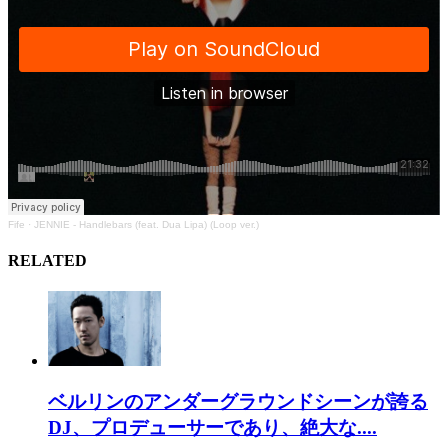
Fife
·
JENNIE - Handlebars (feat. Dua Lipa) (Loop ver.)
RELATED
ベルリンのアンダーグラウンドシーンが誇る
DJ、プロデューサーであり、絶大な....