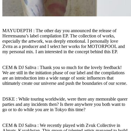
MAYUDEPTH : The other day you announced the release of
Herrensauna’s label compilation EP. The collection of works,
especially the artwork, was deeply emotional. I personally love
Zvrra as a producer and I select her works for MOTORPOOL and
my personal mix. I am interested in the concept behind this EP.
CEM & DJ Saliva : Thank you so much for the lovely feedback!
We are still in the initiation phase of our label and the compilations
are an introduction into a wide range of sonic influences that
ultimately create our universe and push the boundaries of our scene.
DSKE : While touring worldwide, were there any memorable queer
parties and any incidents then? Is there anywhere you both want to
go or to do while you are in Tokyo this time?
CEM & DJ Saliva : We recently played with Zvuk Collective in
Almaty, Kazakhstan. This group of talented artists managed to build