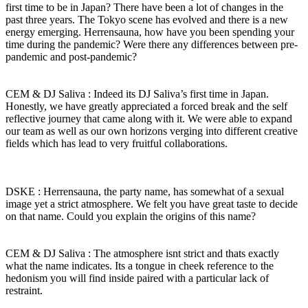
first time to be in Japan? There have been a lot of changes in the
past three years. The Tokyo scene has evolved and there is a new
energy emerging. Herrensauna, how have you been spending your
time during the pandemic? Were there any differences between pre-
pandemic and post-pandemic?
CEM & DJ Saliva : Indeed its DJ Saliva’s first time in Japan.
Honestly, we have greatly appreciated a forced break and the self
reflective journey that came along with it. We were able to expand
our team as well as our own horizons verging into different creative
fields which has lead to very fruitful collaborations.
DSKE : Herrensauna, the party name, has somewhat of a sexual
image yet a strict atmosphere. We felt you have great taste to decide
on that name. Could you explain the origins of this name?
CEM & DJ Saliva : The atmosphere isnt strict and thats exactly
what the name indicates. Its a tongue in cheek reference to the
hedonism you will find inside paired with a particular lack of
restraint.