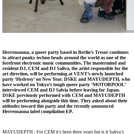
Herrensauna, a queer party based in Berlin’s Tresor continues
to attract punky techno heads around the world as one of the
forefront electronic music communities. The mastermind and
resident DJ, CEM and DJ Saliva, the artist responsible for the
art direction, will be performing at VENT’s newly launched
party ‘Hydrosy’ on New Year. DSKE and MAYUDEPTH, who
have worked on Tokyo’s tough queer party ‘MOTORPOOL’
interviewed CEM and DJ Salvia before leaving for Japan.
DSKE previously performed with CEM and MAYUDEPTH
will be performing alongside this time. They asked about their
attitudes toward this party and the recently announced
Herrensauna label compilation EP.
MAYUDEPTH : For CEM it’s been three years but is it Saliva’s