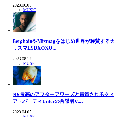
2023.06.05
MUSIC
BerghainやMixmagをはじめ世界が称賛するカ
リスマLSDXOXO....
2023.08.17
MUSIC
NY最高のアフターアワーズと賞賛されるクィ
ア・パーティUnterの首謀者V....
2023.04.05
MUSIC