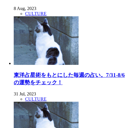
8 Aug, 2023
CULTURE
東洋占星術をもとにした毎週の占い。7/31-8/6
の運勢をチェック！
31 Jul, 2023
CULTURE